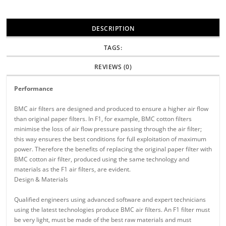
DESCRIPTION
TAGS:
REVIEWS (0)
Performance
BMC air filters are designed and produced to ensure a higher air flow
than original paper filters. In F1, for example, BMC cotton filters
minimise the loss of air flow pressure passing through the air filter;
this way ensures the best conditions for full exploitation of maximum
power. Therefore the benefits of replacing the original paper filter with
BMC cotton air filter, produced using the same technology and
materials as the F1 air filters, are evident.
Design & Materials
Qualified engineers using advanced software and expert technicians
using the latest technologies produce BMC air filters. An F1 filter must
be very light, must be made of the best raw materials and must