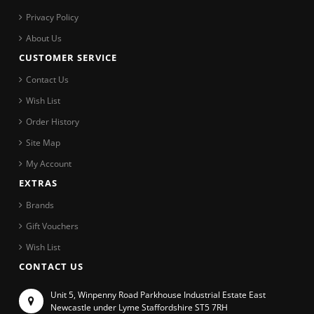
Privacy Policy
About Us
CUSTOMER SERVICE
Contact Us
Wish List
Order History
Site Map
My Account
EXTRAS
Brands
Gift Vouchers
Wish List
CONTACT US
Unit 5, Winpenny Road Parkhouse Industrial Estate East
Newcastle under Lyme Staffordshire ST5 7RH