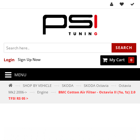
SEARCH
Login
Sign Up Now
My Cart
0
MENU
—›
—›
—›
—›
SHOP BY VEHICLE
SKODA
SKODA Octavia
Octavia
—›
—›
Mk2 2006->
Engine
BMC Cotton Air Filter - Octavia II (1u, 1z) 2.0
TFSI RS 05 >