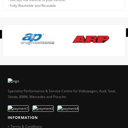
- Fully Washable and Reusable
Specialist Performance & Service Centre for Volkswagen, Audi, Seat,
Skoda, BMW, Mercedes and Porsche
INFORMATION
Terms & Conditions