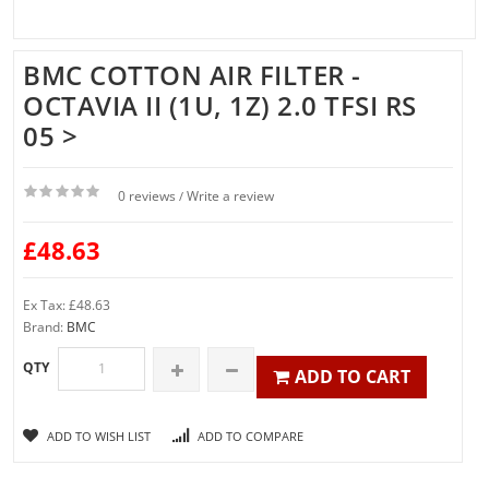
BMC COTTON AIR FILTER -
OCTAVIA II (1U, 1Z) 2.0 TFSI RS
05 >
0 reviews
Write a review
/
£48.63
Ex Tax: £48.63
Brand:
BMC
QTY
ADD TO CART
ADD TO WISH LIST
ADD TO COMPARE