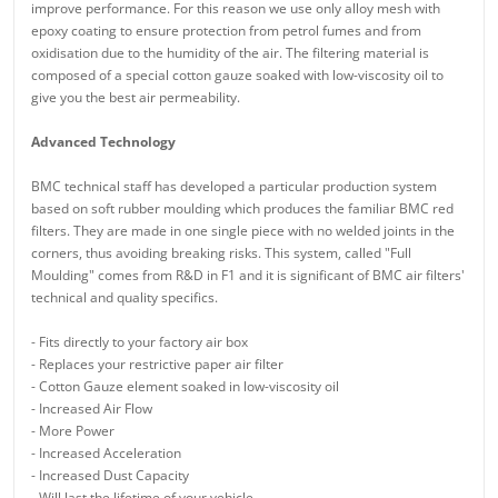
improve performance. For this reason we use only alloy mesh with
epoxy coating to ensure protection from petrol fumes and from
oxidisation due to the humidity of the air. The filtering material is
composed of a special cotton gauze soaked with low-viscosity oil to
give you the best air permeability.
Advanced Technology
BMC technical staff has developed a particular production system
based on soft rubber moulding which produces the familiar BMC red
filters. They are made in one single piece with no welded joints in the
corners, thus avoiding breaking risks. This system, called "Full
Moulding" comes from R&D in F1 and it is significant of BMC air filters'
technical and quality specifics.
- Fits directly to your factory air box
- Replaces your restrictive paper air filter
- Cotton Gauze element soaked in low-viscosity oil
- Increased Air Flow
- More Power
- Increased Acceleration
- Increased Dust Capacity
- Will last the lifetime of your vehicle