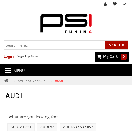
SEARCH
Login
Sign Up Now
My Cart
0
MENU
—›
—›
SHOP BY VEHICLE
AUDI
AUDI
What are you looking for?
AUDI A1 / S1
AUDI A2
AUDI A3 / S3 / RS3