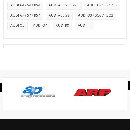
AUDI A4 / S4 / RS4
AUDI A5 / S5 / RS5
AUDI A6 / S6 / RS6
AUDI A7 / S7 / RS7
AUDI A8 / S8
AUDI Q3 / SQ3 / RSQ3
AUDI Q5
AUDI Q7
AUDI R8
AUDI TT