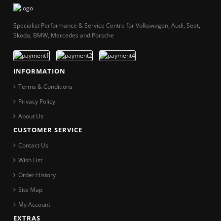
Specialist Performance & Service Centre for Volkswagen, Audi, Seat,
Skoda, BMW, Mercedes and Porsche
INFORMATION
Terms & Conditions
Privacy Policy
About Us
CUSTOMER SERVICE
Contact Us
Wish List
Order History
Site Map
My Account
EXTRAS