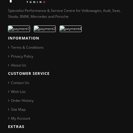
Specialist Performance & Service Centre for Volkswagen, Audi, Seat,
Skoda, BMW, Mercedes and Porsche
INFORMATION
Terms & Conditions
Privacy Policy
About Us
CUSTOMER SERVICE
Contact Us
Wish List
Order History
Site Map
My Account
EXTRAS