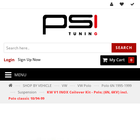
SEARCH
Login
Sign Up Now
My Cart
0
MENU
—›
—›
—›
—›
SHOP BY VEHICLE
VW
VW Polo
Polo 6N 1995-1999
—›
—›
Suspension
KW V1 INOX Coilover Kit - Polo; (6N, 6KV) incl.
Polo classic 10/94-99