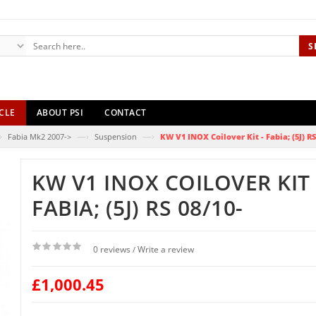
S
CLE
ABOUT PSI
CONTACT
›
—›
—›
Fabia Mk2 2007->
Suspension
KW V1 INOX Coilover Kit - Fabia; (5J) RS
KW V1 INOX COILOVER KIT 
FABIA; (5J) RS 08/10-
0 reviews
Write a review
/
£1,000.45