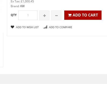
Ex Tax: £1,000.45
Brand:
KW
ADD TO CART
QTY
ADD TO WISH LIST
ADD TO COMPARE