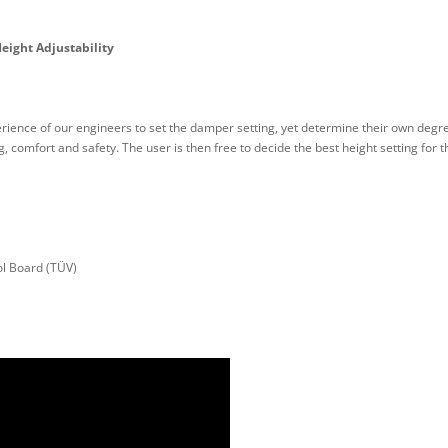
eight Adjustability
rience of our engineers to set the damper setting, yet determine their own degre
 comfort and safety. The user is then free to decide the best height setting for 
l Board (TÜV)