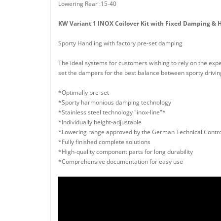
Lowering Rear :15-40
KW Variant 1 INOX Coilover Kit with Fixed Damping & H
Sporty Handling with factory pre-set damping
The ideal systems for customers wishing to rely on the expe
set the dampers for the best balance between sporty driving,
*Optimally pre-set
*Sporty harmonious damping technology
*Stainless steel technology "inox-line"*
*Individually height-adjustable
*Lowering range approved by the German Technical Contro
*Fully finished complete solutions
*High-quality component parts for long durability
*Comprehensive documentation for easy use