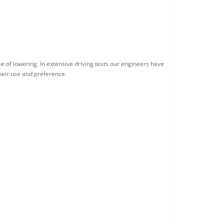
e of lowering. In extensive driving tests our engineers have
their use and preference.