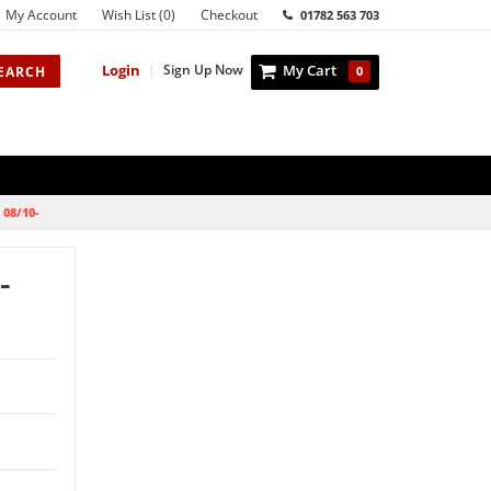
My Account
Wish List (0)
Checkout
01782 563 703
Login
|
Sign Up Now
My Cart
EARCH
0
 08/10-
-