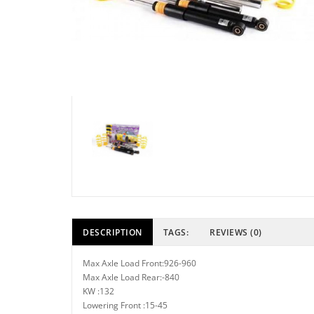
DESCRIPTION
TAGS:
REVIEWS (0)
Max Axle Load Front:926-960
Max Axle Load Rear:-840
KW :132
Lowering Front :15-45