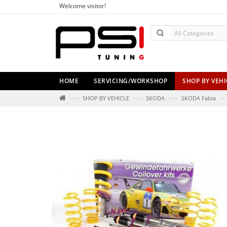
Welcome visitor!
HOME
SERVICING/WORKSHOP
SHOP BY VEHI
—›
—›
—›
—
SHOP BY VEHICLE
SKODA
SKODA Fabia