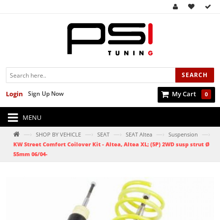
SEARCH
Login
Sign Up Now
My Cart
0
MENU
—›
—›
—›
—›
—›
SHOP BY VEHICLE
SEAT
SEAT Altea
Suspension
KW Street Comfort Coilover Kit - Altea, Altea XL; (5P) 2WD susp strut Ø
55mm 06/04-