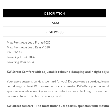
DESCRIPTION
TAGS:
REVIEWS (0)
Max Front Axle Load Front:-1035
Max Front Axle Load Rear:-1030
KW :63-147
Lowering Front :20-40
Lowering Rear :20-40
KW Street Comfort with adjustable rebound damping and height adj
Your sport suspension kit is too hard for you? Do you want a sportive,dyna
remaining comfort? With street comfort suspension KW offers you the soluti
sportive look while keeping as much comfort as possible. Long trips on the h
pleasure; fun can be had on county roads.
KW street comfort – The most individual sport suspension with maxi