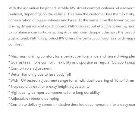
With the individual height adjustable KW street comfort coilover kit a lowe
realised, depending on the vehicle. This way the customer has the flexibility
consideration of bigger wheels and tyres. At the same time the lowering has 
driving dynamics and road contact. With discreet but effective lowering more 
to combine a comfortable spring with harmonic damper, this way the best dr
guaranteed. With this product KW offers the perfect compromise of driving
comfort.
*Maximum driving comfort for a perfect performance and more driving ple
*Guarantees more comfort, flexibility and sportive as regular OE sport sus
*Comfortable adjustment
*Better handling due to less body roll
*With TÜV tested adjustment range for a individual lowering of 10 to 40 m
*Trapezoid thread for a easy height adjustability
*High quality damper components for a long durability
*Adjustable rebound damping
*Complete delivery content inclusive detailed documentation for a easy use