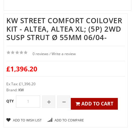
KW STREET COMFORT COILOVER
KIT - ALTEA, ALTEA XL; (5P) 2WD
SUSP STRUT Ø 55MM 06/04-
0 reviews
Write a review
/
£1,396.20
Ex Tax: £1,396.20
Brand:
KW
QTY
ADD TO CART
ADD TO WISH LIST
ADD TO COMPARE