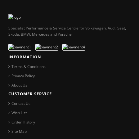
Specialist Performance & Service Centre for Volkswagen, Audi, Seat,
Skoda, BMW, Mercedes and Porsche
INFORMATION
Terms & Conditions
Privacy Policy
About Us
CUSTOMER SERVICE
Contact Us
Wish List
Order History
Site Map