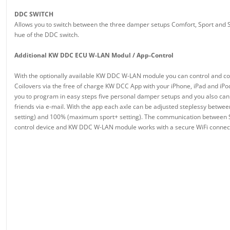
DDC SWITCH
Allows you to switch between the three damper setups Comfort, Sport and S
hue of the DDC switch.
Additional KW DDC ECU W-LAN Modul / App-Control
With the optionally available KW DDC W-LAN module you can control and 
Coilovers via the free of charge KW DCC App with your iPhone, iPad and iPo
you to program in easy steps five personal damper setups and you also can
friends via e-mail. With the app each axle can be adjusted steplessy bet
setting) and 100% (maximum sport+ setting). The communication betwee
control device and KW DDC W-LAN module works with a secure WiFi connec