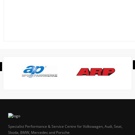
Specialist Performance & Service Centre for Volkswagen, Audi, Seat,
Skoda, BMW, Mercedes and Porsche