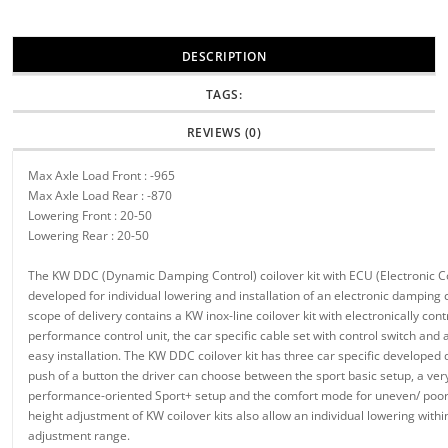
DESCRIPTION
TAGS:
REVIEWS (0)
Max Axle Load Front : -965
Max Axle Load Rear : -870
Lowering Front : 20-50
Lowering Rear : 20-50
The KW DDC (Dynamic Damping Control) coilover kit with ECU (Electronic Co
developed for individual lowering and installation of an electronic damping 
scope of delivery contains a KW inox-line coilover kit with electronically con
performance control unit, the car specific cable set with control switch and
easy installation. The KW DDC coilover kit has three car specific developed
push of a button the driver can choose between the sport basic setup, a ver
performance-oriented Sport+ setup and the comfort mode for uneven/ poor
height adjustment of KW coilover kits also allow an individual lowering with
adjustment range.