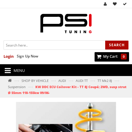
SEARCH
Login
Sign Up Now
My Cart
0
MENU
—›
—›
—›
—›
—›
SHOP BY VEHICLE
AUDI
AUDI TT
TT Mk2 8J
—›
Suspension
KW DDC ECU Coilover Kit - TT 8J Coupé; 2WD, susp strut
Ø 55mm 118-155kw 09/06-