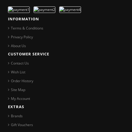
INFORMATION
Terms & Conditions
Privacy Policy
About Us
CUSTOMER SERVICE
Contact Us
Wish List
Order History
Site Map
My Account
EXTRAS
Brands
Gift Vouchers