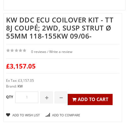
KW DDC ECU COILOVER KIT - TT
8J COUPÉ; 2WD, SUSP STRUT Ø
55MM 118-155KW 09/06-
0 reviews
Write a review
/
£3,157.05
Ex Tax: £3,157.05
Brand:
KW
QTY
ADD TO CART
ADD TO WISH LIST
ADD TO COMPARE