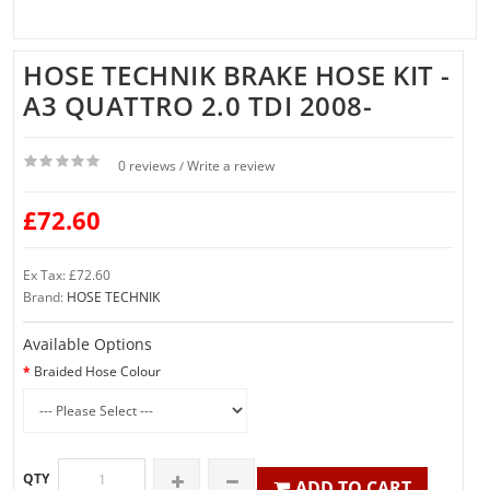
HOSE TECHNIK BRAKE HOSE KIT -
A3 QUATTRO 2.0 TDI 2008-
0 reviews
Write a review
/
£72.60
Ex Tax: £72.60
Brand:
HOSE TECHNIK
Available Options
Braided Hose Colour
QTY
ADD TO CART