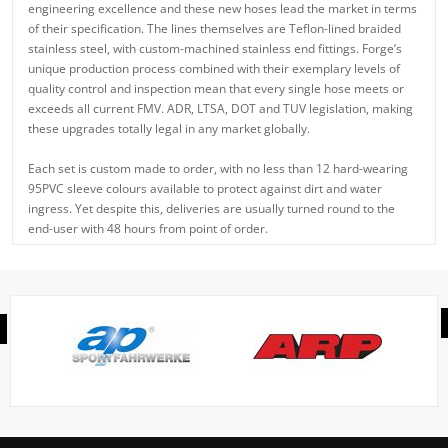
engineering excellence and these new hoses lead the market in terms
of their specification. The lines themselves are Teflon-lined braided
stainless steel, with custom-machined stainless end fittings. Forge’s
unique production process combined with their exemplary levels of
quality control and inspection mean that every single hose meets or
exceeds all current FMV. ADR, LTSA, DOT and TUV legislation, making
these upgrades totally legal in any market globally.
Each set is custom made to order, with no less than 12 hard-wearing
95PVC sleeve colours available to protect against dirt and water
ingress. Yet despite this, deliveries are usually turned round to the
end-user with 48 hours from point of order.