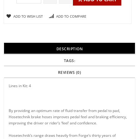
ADD TO WISH LIST
ADD TO COMPARE
DESCRIPTION
TAGS:
REVIEWS (0)
Lines in Kit: 4
By providing an optimum rate of fluid transfer from pedal to pad,
Hosetechnik brake hoses improves pedal feel and braking efficiency,
improving the driver or rider’s ‘feel’ and confidence.
Hosetechnik’s range draws heavily from Forge’s thirty years of