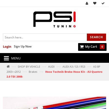
SEARCH
Login
Sign Up Now
My Cart
0
MENU
—›
—›
—›
—›
SHOP BY VEHICLE
AUDI
AUDI A3 / S3 / RS3
A3 8P
—›
—›
2003->2012
Brakes
Hose Technik Brake Hose Kit - A3 Quattro
2.0 TDi 2008-