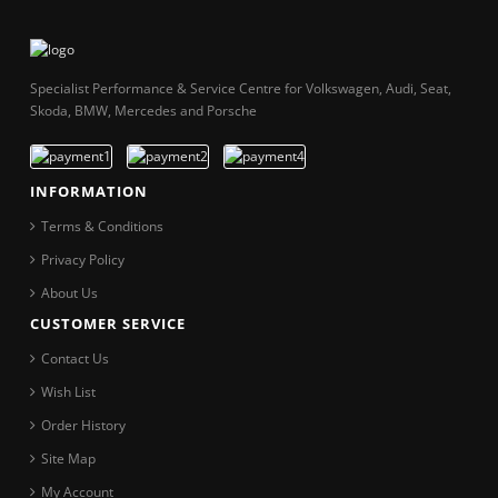
Specialist Performance & Service Centre for Volkswagen, Audi, Seat,
Skoda, BMW, Mercedes and Porsche
INFORMATION
Terms & Conditions
Privacy Policy
About Us
CUSTOMER SERVICE
Contact Us
Wish List
Order History
Site Map
My Account