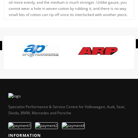
oil more evenly, and the medium is much stronger. Unlike gauze, you
cannot wear a hole in woven cotton by rubbing it, and there is no way
small bits of cotton can rip off since its interlocked with another piece.
Specialist Performance & Service Centre for Volkswagen, Audi, Seat,
Skoda, BMW, Mercedes and Porsche
INFORMATION