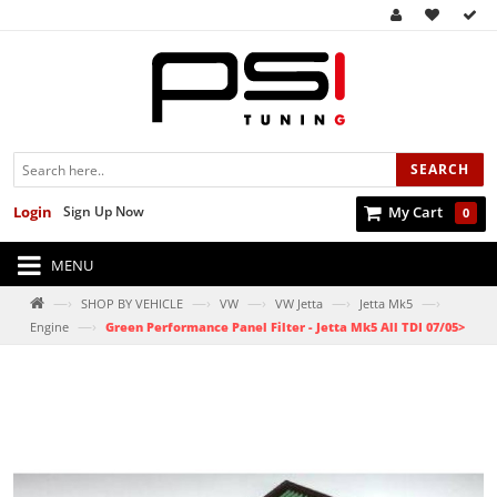
SEARCH
Login
Sign Up Now
My Cart
0
MENU
—›
—›
—›
—›
—›
SHOP BY VEHICLE
VW
VW Jetta
Jetta Mk5
—›
Engine
Green Performance Panel Filter - Jetta Mk5 All TDI 07/05>