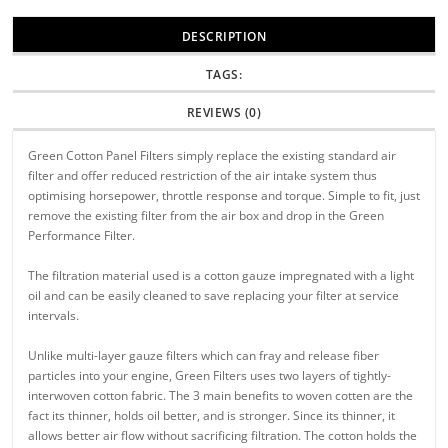
DESCRIPTION
TAGS:
REVIEWS (0)
Green Cotton Panel Filters simply replace the existing standard air
filter and offer reduced restriction of the air intake system thus
optimising horsepower, throttle response and torque. Simple to fit, just
remove the existing filter from the air box and drop in the Green
Performance Filter.
The filtration material used is a cotton gauze impregnated with a light
oil and can be easily cleaned to save replacing your filter at service
intervals.
Unlike multi-layer gauze filters which can fray and release fiber
particles into your engine, Green Filters uses two layers of tightly-
interwoven cotton fabric. The 3 main benefits to woven cotten are the
fact its thinner, holds oil better, and is stronger. Since its thinner, it
allows better air flow without sacrificing filtration. The cotton holds the