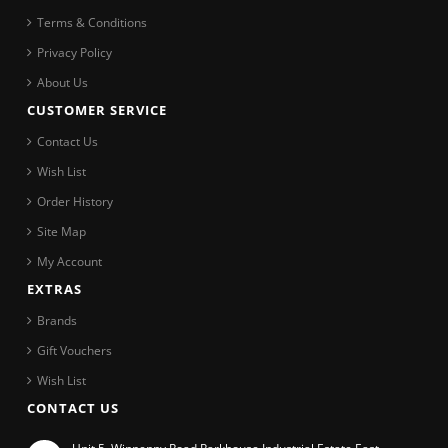
Terms & Conditions
Privacy Policy
About Us
CUSTOMER SERVICE
Contact Us
Wish List
Order History
Site Map
My Account
EXTRAS
Brands
Gift Vouchers
Wish List
CONTACT US