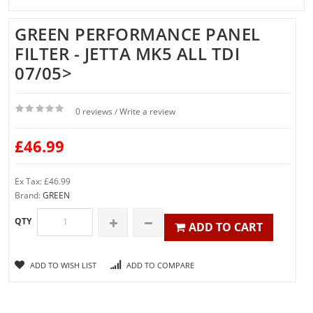
GREEN PERFORMANCE PANEL
FILTER - JETTA MK5 ALL TDI
07/05>
0 reviews
Write a review
/
£46.99
Ex Tax: £46.99
Brand:
GREEN
QTY
ADD TO CART
ADD TO WISH LIST
ADD TO COMPARE