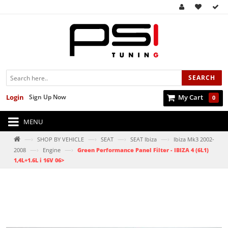
SEARCH
Login
Sign Up Now
My Cart
0
MENU
—›
—›
—›
—›
SHOP BY VEHICLE
SEAT
SEAT Ibiza
Ibiza Mk3 2002-
—›
—›
2008
Engine
Green Performance Panel Filter - IBIZA 4 (6L1)
1,4L+1.6L i 16V 06>