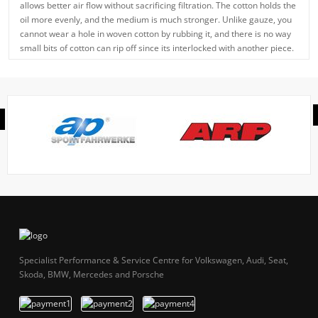
allows better air flow without sacrificing filtration. The cotton holds the
oil more evenly, and the medium is much stronger. Unlike gauze, you
cannot wear a hole in woven cotton by rubbing it, and there is no way
small bits of cotton can rip off since its interlocked with another piece.
Specialist Performance & Service Centre for Volkswagen, Audi, Seat,
Skoda, BMW, Mercedes and Porsche