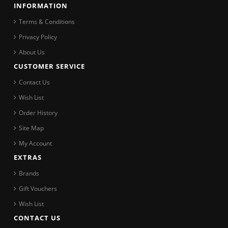
INFORMATION
Terms & Conditions
Privacy Policy
About Us
CUSTOMER SERVICE
Contact Us
Wish List
Order History
Site Map
My Account
EXTRAS
Brands
Gift Vouchers
Wish List
CONTACT US