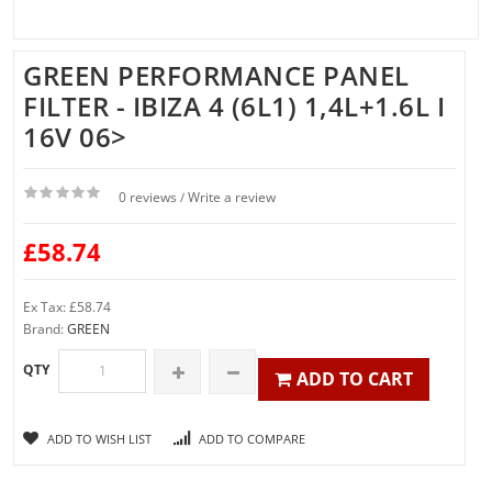
GREEN PERFORMANCE PANEL
FILTER - IBIZA 4 (6L1) 1,4L+1.6L I
16V 06>
0 reviews
Write a review
/
£58.74
Ex Tax: £58.74
Brand:
GREEN
QTY
ADD TO CART
ADD TO WISH LIST
ADD TO COMPARE