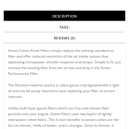
DESCRIPTION
TAGS:
REVIEWS (0)
Green Cotton Panel Filters simply replace the existing standard air
filter and offer reduced restriction of the air intake system thus
optimising horsepower, throttle response and torque. Simple to fit, just
remove the existing filter from the air box and drop in the Green
Performance Filter.
The filtration material used is a cotton gauze impregnated with a light
oil and can be easily cleaned to save replacing your filter at service
intervals.
Unlike multi-layer gauze filters which can fray and release fiber
particles into your engine, Green Filters uses two layers of tightly-
interwoven cotton fabric. The 3 main benefits to woven cotten are the
fact its thinner, holds oil better, and is stronger. Since its thinner, it