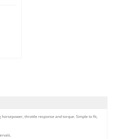
ng horsepower, throttle response and torque. Simple to fit,
ervals.