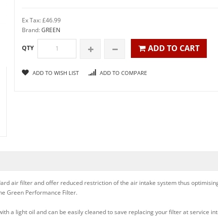
Ex Tax: £46.99
Brand:
GREEN
ADD TO CART
QTY
ADD TO WISH LIST
ADD TO COMPARE
rd air filter and offer reduced restriction of the air intake system thus optimisi
 the Green Performance Filter.
h a light oil and can be easily cleaned to save replacing your filter at service int