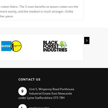
n cotton fabric. The 3 main benefits to woven cotten are the
he oil more evenly, and the medium is much stronger. Unlike
ther piece.
CONTACT US
Unit 5, Winpenny Road Parkhouse
Industrial Estate East Newcastle
under Lyme Staffordshire ST5 7RH