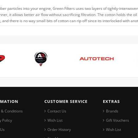
iber particles into your engine, Green Filters uses two layers of tightly-interwove
thinner, it allows better air flow without sacrificing filtration. The cotton holds t
and there is no way small bits of cotton can rip off since its interlocked with ano
RMATION
CUSTOMER SERVICE
EXTRAS
 & Conditions
Contact Us
Brands
y Policy
Wish List
Gift Vouchers
 Us
Order History
Wish List