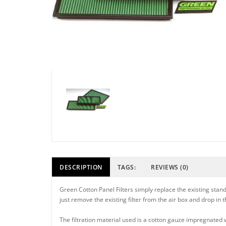
DESCRIPTION
TAGS:
REVIEWS (0)
Green Cotton Panel Filters simply replace the existing standa
just remove the existing filter from the air box and drop in
The filtration material used is a cotton gauze impregnated wit