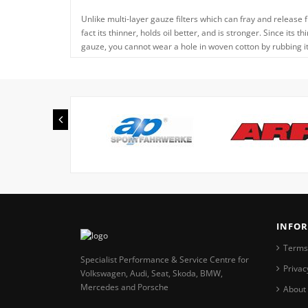
Unlike multi-layer gauze filters which can fray and release f
fact its thinner, holds oil better, and is stronger. Since its 
gauze, you cannot wear a hole in woven cotton by rubbing it, 
INFO
Terms
Specialist Performance & Service Centre for
Privac
Volkswagen, Audi, Seat, Skoda, BMW,
Mercedes and Porsche
About