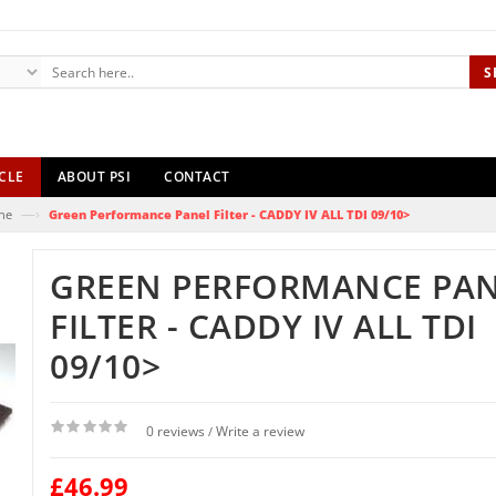
S
CLE
ABOUT PSI
CONTACT
—›
ne
Green Performance Panel Filter - CADDY IV ALL TDI 09/10>
GREEN PERFORMANCE PA
FILTER - CADDY IV ALL TDI
09/10>
0 reviews
Write a review
/
£46.99