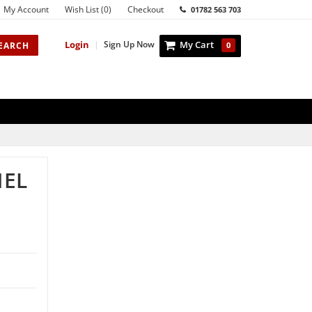
My Account
Wish List (0)
Checkout
01782 563 703
Login
|
Sign Up Now
My Cart
EARCH
0
NEL