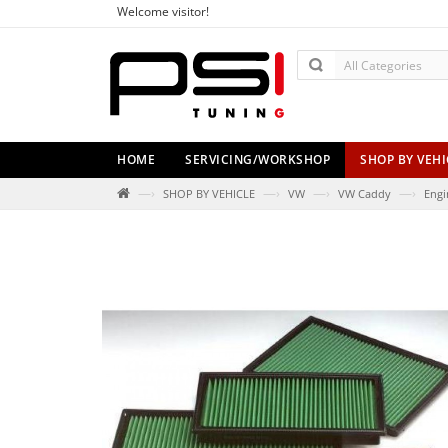
Welcome visitor!
HOME
SERVICING/WORKSHOP
SHOP BY VEHI
—›
—›
—›
—›
SHOP BY VEHICLE
VW
VW Caddy
Engi