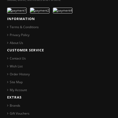
INFORMATION
Terms & Conditions
Privacy Policy
About Us
CUSTOMER SERVICE
Contact Us
Wish List
Order History
Site Map
My Account
EXTRAS
Brands
Gift Vouchers