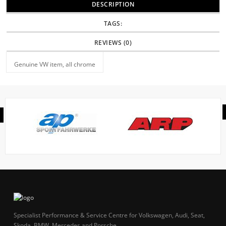
DESCRIPTION
TAGS:
REVIEWS (0)
Genuine VW item, all chrome
Specialist Performance & Service Centre for Volkswagen, Audi, Seat,
Skoda, BMW, Mercedes and Porsche