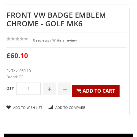
FRONT VW BADGE EMBLEM
CHROME - GOLF MK6
0 reviews
Write a review
/
£60.10
Ex Tax: £60.10
Brand:
OE
QTY
ADD TO CART
ADD TO WISH LIST
ADD TO COMPARE