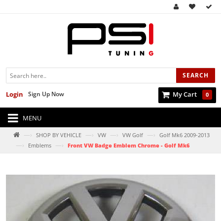
SEARCH
Login
Sign Up Now
My Cart
0
MENU
—›
—›
—›
—›
SHOP BY VEHICLE
VW
VW Golf
Golf Mk6 2009-2013
—›
—›
Emblems
Front VW Badge Emblem Chrome - Golf Mk6