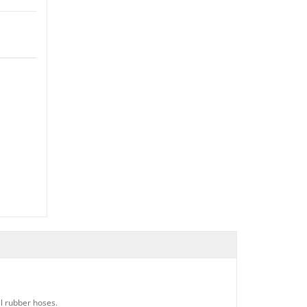
al rubber hoses.