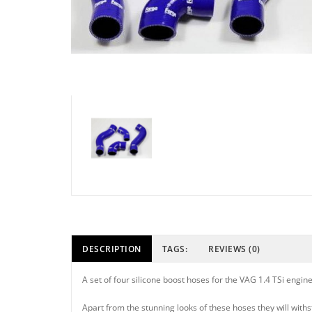
DESCRIPTION
TAGS:
REVIEWS (0)
A set of four silicone boost hoses for the VAG 1.4 TSi engine
Apart from the stunning looks of these hoses they will with