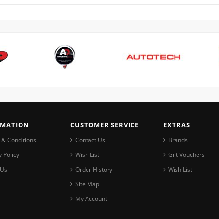
RMATION
CUSTOMER SERVICE
EXTRAS
 & Conditions
Contact Us
Brands
y Policy
Wish List
Gift Vouchers
 Us
Order History
Wish List
Site Map
My Account