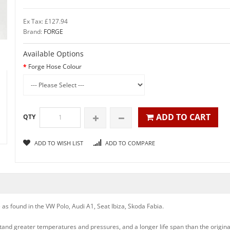
Ex Tax: £127.94
Brand:
FORGE
Available Options
Forge Hose Colour
ADD TO CART
QTY
ADD TO WISH LIST
ADD TO COMPARE
 as found in the VW Polo, Audi A1, Seat Ibiza, Skoda Fabia.
stand greater temperatures and pressures, and a longer life span than the origin