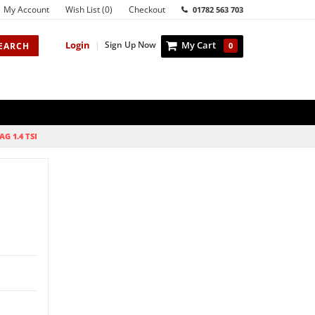
My Account
Wish List (0)
Checkout
01782 563 703
Login
|
Sign Up Now
My Cart
EARCH
0
AG 1.4 TSI