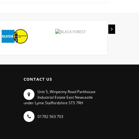
CONTACT US
Unit 5, Winpenny Road Parkhouse
Industrial Estate East Newcastle
under Lyme Staffordshire ST5 7RH
01782 563 703