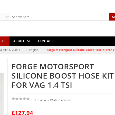
S
CLE
ABOUT PSI
CONTACT
—›
—›
za Mk4 6J 2008->
Engine
Forge Motorsport Silicone Boost Hose Kit for V
FORGE MOTORSPORT
SILICONE BOOST HOSE KIT
FOR VAG 1.4 TSI
0 reviews
Write a review
/
£127.94