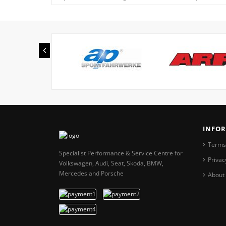
INFO
Terms
Specialist Performance & Service Centre for
Privac
Volkswagen, Audi, Seat, Skoda, BMW,
Mercedes and Porsche
About