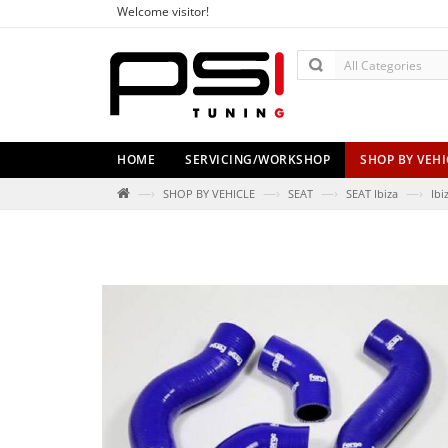
Welcome visitor!
HOME
SERVICING/WORKSHOP
SHOP BY VEHI
—›
—›
—›
—›
SHOP BY VEHICLE
SEAT
SEAT Ibiza
Ibi