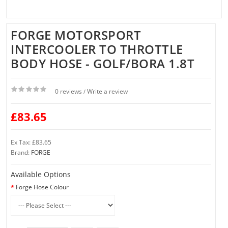
FORGE MOTORSPORT
INTERCOOLER TO THROTTLE
BODY HOSE - GOLF/BORA 1.8T
0 reviews
Write a review
/
£83.65
Ex Tax: £83.65
Brand:
FORGE
Available Options
Forge Hose Colour