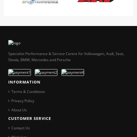
Specialist Performance & Service Centre for Volkswagen, Audi, Seat,
Skoda, BMW, Mercedes and Porsche
INFORMATION
Terms & Conditions
Privacy Policy
About Us
CUSTOMER SERVICE
Contact Us