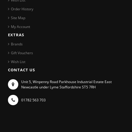
Wish List
Order History
Site Map
My Account
EXTRAS
Brands
Gift Vouchers
Wish List
CONTACT US
Unit 5, Winpenny Road Parkhouse Industrial Estate East
Newcastle under Lyme Staffordshire ST5 7RH
01782 563 703