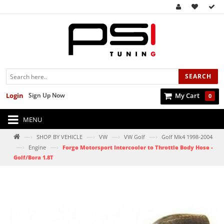
SEARCH
Login
Sign Up Now
My Cart
0
MENU
—›
—›
—›
—›
SHOP BY VEHICLE
VW
VW Golf
Golf Mk4 1998-2004
—›
—›
Engine
Forge Motorsport Intercooler to Throttle Body Hose -
Golf/Bora 1.8T