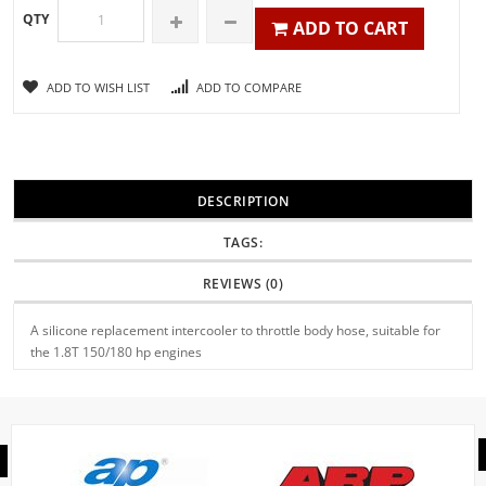
QTY
ADD TO CART
ADD TO WISH LIST
ADD TO COMPARE
DESCRIPTION
TAGS:
REVIEWS (0)
A silicone replacement intercooler to throttle body hose, suitable for
the 1.8T 150/180 hp engines