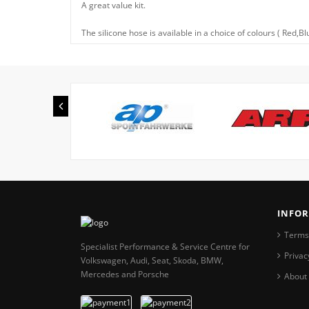
A great value kit.
The silicone hose is available in a choice of colours ( Red,B
INFO
Terms
Specialist Performance & Service Centre for
Privac
Volkswagen, Audi, Seat, Skoda, BMW,
Mercedes and Porsche
About