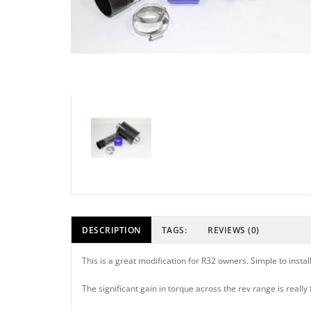
DESCRIPTION
TAGS:
REVIEWS (0)
This is a great modification for R32 owners. Simple to inst
The significant gain in torque across the rev range is really 