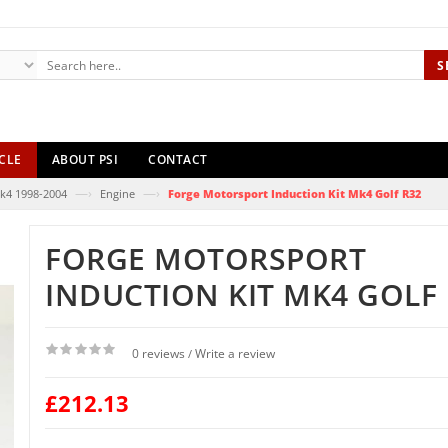
S
CLE
ABOUT PSI
CONTACT
—›
—›
k4 1998-2004
Engine
Forge Motorsport Induction Kit Mk4 Golf R32
FORGE MOTORSPORT
INDUCTION KIT MK4 GOLF 
0 reviews
Write a review
/
£212.13