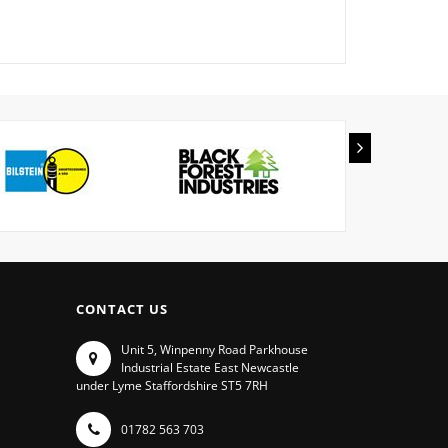
CONTACT US
Unit 5, Winpenny Road Parkhouse
Industrial Estate East Newcastle
under Lyme Staffordshire ST5 7RH
01782 563 703