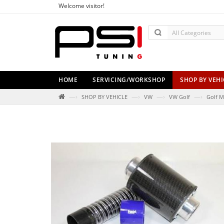
Welcome visitor!
HOME
SERVICING/WORKSHOP
SHOP BY VEHI
—›
—›
—›
—›
SHOP BY VEHICLE
VW
VW Golf
Golf M