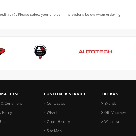
lue,Black ) . Please select your choice in the options below when ordering.
RMATION
CUSTOMER SERVICE
EXTRAS
 & Conditions
Contact Us
Brands
y Policy
Wish List
Gift Vouchers
 Us
Order History
Wish List
Site Map