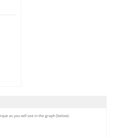
que as you will see in the graph (below).