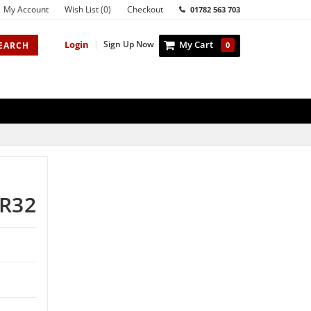
My Account
Wish List (0)
Checkout
01782 563 703
Login
|
Sign Up Now
My Cart
EARCH
0
R32