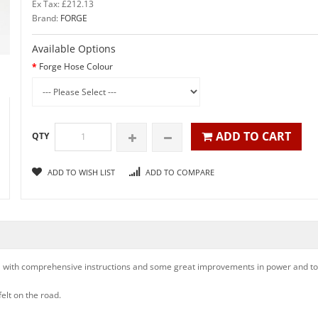
Ex Tax: £212.13
Brand:
FORGE
Available Options
Forge Hose Colour
ADD TO CART
QTY
ADD TO WISH LIST
ADD TO COMPARE
all with comprehensive instructions and some great improvements in power and tor
felt on the road.