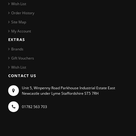
Wish List
Order History
Site Map
My Account
EXTRAS
Brands
Gift Vouchers
Wish List
CONTACT US
Unit 5, Winpenny Road Parkhouse Industrial Estate East
Newcastle under Lyme Staffordshire ST5 7RH
01782 563 703