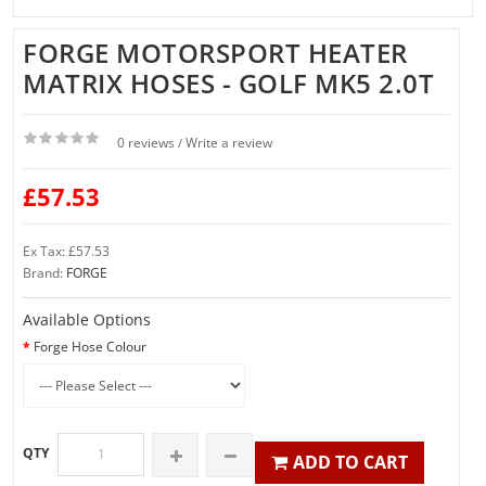
FORGE MOTORSPORT HEATER
MATRIX HOSES - GOLF MK5 2.0T
0 reviews
Write a review
/
£57.53
Ex Tax: £57.53
Brand:
FORGE
Available Options
Forge Hose Colour
QTY
ADD TO CART