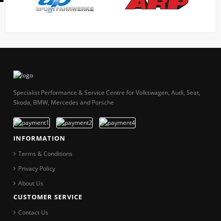
Specialist Performance & Service Centre for Volkswagen, Audi, Seat,
Skoda, BMW, Mercedes and Porsche
INFORMATION
Terms & Conditions
Privacy Policy
About Us
CUSTOMER SERVICE
Contact Us