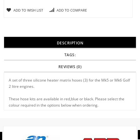
ADD TO WISH LIST
ADD TO COMPARE
DESCRIPTION
TAGS:
REVIEWS (0)
A set of three silicone heater matrix hoses (3) for the Mk5 or Mk6 Golf
2 litre engines.
These hose kits are available in red,blue or black. Please select the
colour required in the options below when ordering.