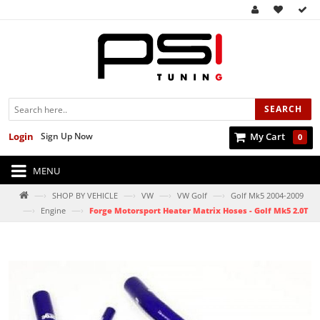
SEARCH
Login
Sign Up Now
My Cart
0
MENU
—›
—›
—›
—›
SHOP BY VEHICLE
VW
VW Golf
Golf Mk5 2004-2009
—›
—›
Engine
Forge Motorsport Heater Matrix Hoses - Golf Mk5 2.0T