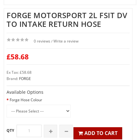
FORGE MOTORSPORT 2L FSIT DV
TO INTAKE RETURN HOSE
0 reviews
Write a review
/
£58.68
Ex Tax: £58.68
Brand:
FORGE
Available Options
Forge Hose Colour
QTY
ADD TO CART