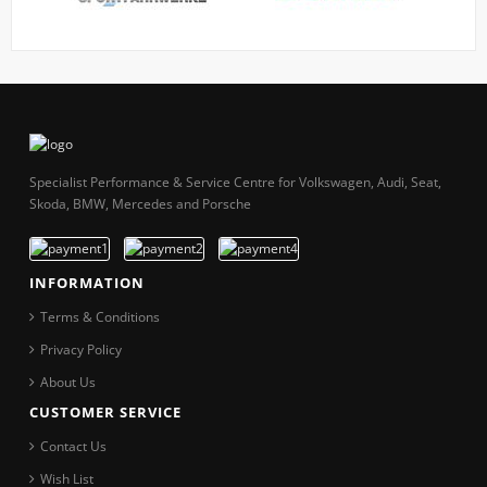
Specialist Performance & Service Centre for Volkswagen, Audi, Seat,
Skoda, BMW, Mercedes and Porsche
INFORMATION
Terms & Conditions
Privacy Policy
About Us
CUSTOMER SERVICE
Contact Us
Wish List