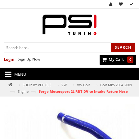
SEARCH
Login
Sign Up Now
My Cart
0
MENU
—›
—›
—›
—›
SHOP BY VEHICLE
VW
VW Golf
Golf Mk5 2004-2009
—›
—›
Engine
Forge Motorsport 2L FSiT DV to Intake Return Hose