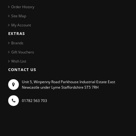
Order History
Site Map
My Account
EXTRAS
Brands
Gift Vouchers
Wish List
CONTACT US
Unit 5, Winpenny Road Parkhouse Industrial Estate East
Newcastle under Lyme Staffordshire ST5 7RH
01782 563 703