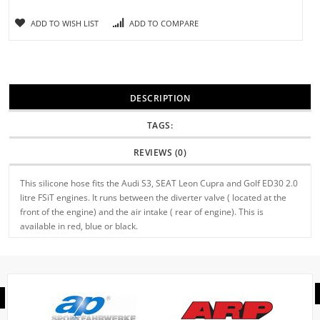
ADD TO WISH LIST
ADD TO COMPARE
DESCRIPTION
TAGS:
REVIEWS (0)
This silicone hose fits the Audi S3, SEAT Leon Cupra and Golf ED30 2.0
litre FSiT engines. It runs between the diverter valve ( located at the
front of the engine) and the air intake ( rear of engine). This is
available in red, blue or black.