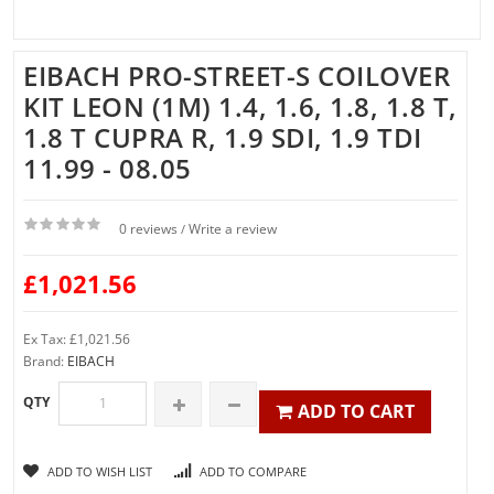
EIBACH PRO-STREET-S COILOVER
KIT LEON (1M) 1.4, 1.6, 1.8, 1.8 T,
1.8 T CUPRA R, 1.9 SDI, 1.9 TDI
11.99 - 08.05
0 reviews
Write a review
/
£1,021.56
Ex Tax: £1,021.56
Brand:
EIBACH
QTY
ADD TO CART
ADD TO WISH LIST
ADD TO COMPARE