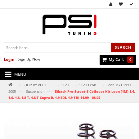
SEARCH
Login
Sign Up Now
My Cart
0
MENU
—›
—›
—›
—›
SHOP BY VEHICLE
SEAT
SEAT Leon
Leon Mk1 1999-
—›
—›
2005
Suspension
Eibach Pro-Street-S Coilover Kit Leon (1M) 1.4,
1.6, 1.8, 1.8 T, 1.8 T Cupra R, 1.9 SDI, 1.9 TDI 11.99 - 08.05