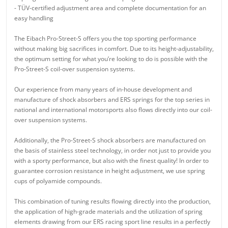
- TÜV-certified adjustment area and complete documentation for an
easy handling
The Eibach Pro-Street-S offers you the top sporting performance
without making big sacrifices in comfort. Due to its height-adjustability,
the optimum setting for what you’re looking to do is possible with the
Pro-Street-S coil-over suspension systems.
Our experience from many years of in-house development and
manufacture of shock absorbers and ERS springs for the top series in
national and international motorsports also flows directly into our coil-
over suspension systems.
Additionally, the Pro-Street-S shock absorbers are manufactured on
the basis of stainless steel technology, in order not just to provide you
with a sporty performance, but also with the finest quality! In order to
guarantee corrosion resistance in height adjustment, we use spring
cups of polyamide compounds.
This combination of tuning results flowing directly into the production,
the application of high-grade materials and the utilization of spring
elements drawing from our ERS racing sport line results in a perfectly