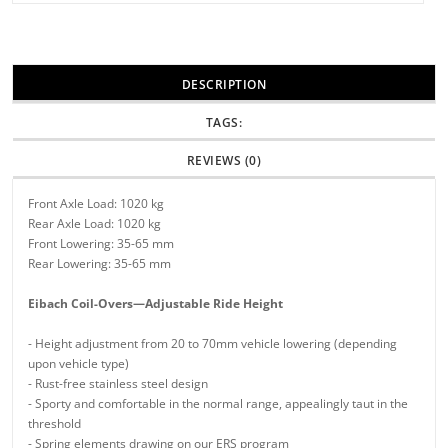
DESCRIPTION
TAGS:
REVIEWS (0)
Front Axle Load: 1020 kg
Rear Axle Load: 1020 kg
Front Lowering: 35-65 mm
Rear Lowering: 35-65 mm
Eibach Coil-Overs—Adjustable Ride Height
- Height adjustment from 20 to 70mm vehicle lowering (depending
upon vehicle type)
- Rust-free stainless steel design
- Sporty and comfortable in the normal range, appealingly taut in the
threshold
- Spring elements drawing on our ERS program