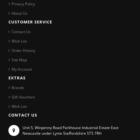
Privacy Policy
About Us
CUSTOMER SERVICE
Contact Us
Wish List
Order History
Site Map
My Account
EXTRAS
Brands
Gift Vouchers
Wish List
CONTACT US
Unit 5, Winpenny Road Parkhouse Industrial Estate East
Newcastle under Lyme Staffordshire ST5 7RH