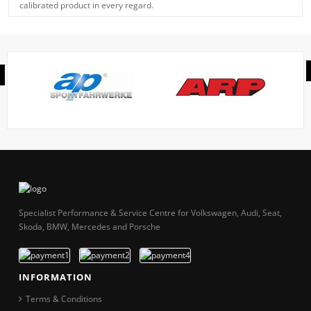
calibrated product in every regard.
Specialist Performance & Service Centre for Volkswagen, Audi, Seat,
Skoda, BMW, Mercedes and Porsche
INFORMATION
Terms & Conditions