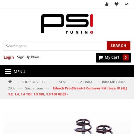
SEARCH
Login
Sign Up Now
My Cart
0
MENU
—›
—›
—›
—›
SHOP BY VEHICLE
SEAT
SEAT Ibiza
Ibiza Mk3 2002-
—›
—›
2008
Suspension
Eibach Pro-Street-S Coilover Kit Ibiza IV (6L)
1.2, 1.4, 1.4 TDI, 1.9 SDI, 1.9 TDI 02.02 -