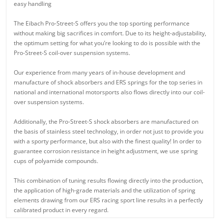
easy handling
The Eibach Pro-Street-S offers you the top sporting performance
without making big sacrifices in comfort. Due to its height-adjustability,
the optimum setting for what you’re looking to do is possible with the
Pro-Street-S coil-over suspension systems.
Our experience from many years of in-house development and
manufacture of shock absorbers and ERS springs for the top series in
national and international motorsports also flows directly into our coil-
over suspension systems.
Additionally, the Pro-Street-S shock absorbers are manufactured on
the basis of stainless steel technology, in order not just to provide you
with a sporty performance, but also with the finest quality! In order to
guarantee corrosion resistance in height adjustment, we use spring
cups of polyamide compounds.
This combination of tuning results flowing directly into the production,
the application of high-grade materials and the utilization of spring
elements drawing from our ERS racing sport line results in a perfectly
calibrated product in every regard.