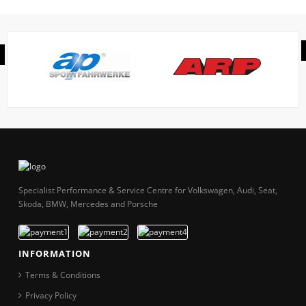
Specialist Performance & Service Centre for Volkswagen, Audi, Seat,
Skoda, BMW, Mercedes and Porsche
INFORMATION
Terms & Conditions
Privacy Policy