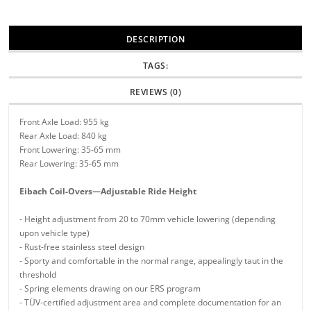
DESCRIPTION
TAGS:
REVIEWS (0)
Front Axle Load: 955 kg
Rear Axle Load: 840 kg
Front Lowering: 35-65 mm
Rear Lowering: 35-65 mm
Eibach Coil-Overs—Adjustable Ride Height
- Height adjustment from 20 to 70mm vehicle lowering (depending
upon vehicle type)
- Rust-free stainless steel design
- Sporty and comfortable in the normal range, appealingly taut in the
threshold
- Spring elements drawing on our ERS program
- TÜV-certified adjustment area and complete documentation for an