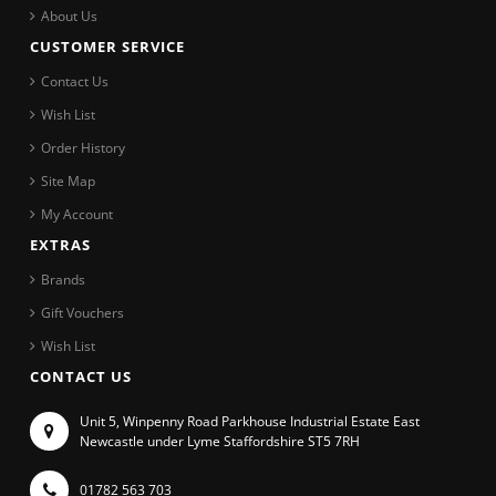
About Us
CUSTOMER SERVICE
Contact Us
Wish List
Order History
Site Map
My Account
EXTRAS
Brands
Gift Vouchers
Wish List
CONTACT US
Unit 5, Winpenny Road Parkhouse Industrial Estate East
Newcastle under Lyme Staffordshire ST5 7RH
01782 563 703