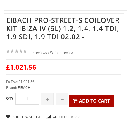
EIBACH PRO-STREET-S COILOVER
KIT IBIZA IV (6L) 1.2, 1.4, 1.4 TDI,
1.9 SDI, 1.9 TDI 02.02 -
0 reviews
Write a review
/
£1,021.56
Ex Tax: £1,021.56
Brand:
EIBACH
QTY
ADD TO CART
ADD TO WISH LIST
ADD TO COMPARE