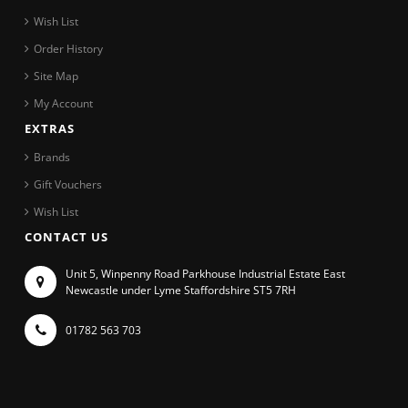
Wish List
Order History
Site Map
My Account
EXTRAS
Brands
Gift Vouchers
Wish List
CONTACT US
Unit 5, Winpenny Road Parkhouse Industrial Estate East
Newcastle under Lyme Staffordshire ST5 7RH
01782 563 703