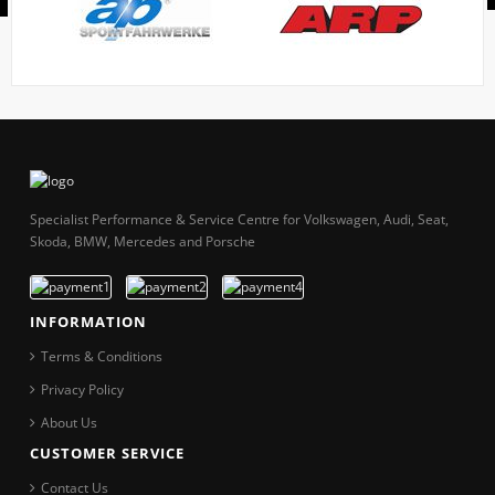
Specialist Performance & Service Centre for Volkswagen, Audi, Seat,
Skoda, BMW, Mercedes and Porsche
INFORMATION
Terms & Conditions
Privacy Policy
About Us
CUSTOMER SERVICE
Contact Us