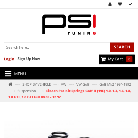
SEARCH
Login
Sign Up Now
My Cart
0
MENU
—›
—›
—›
—›
SHOP BY VEHICLE
VW
VW Golf
Golf Mk2 1984-1992
—›
—›
Suspension
Eibach Pro Kit Springs Golf II (19E) 1.0, 1.3, 1.6, 1.8,
1.8 GTI, 1.8 GTI G60 08.83 - 12.92