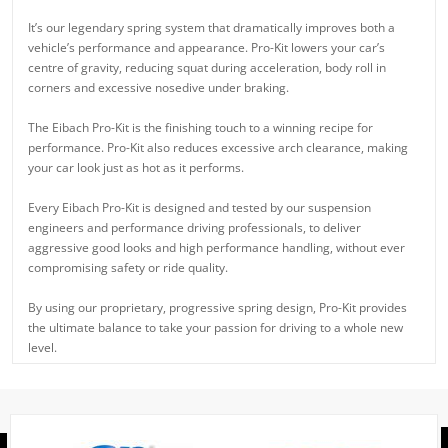
It’s our legendary spring system that dramatically improves both a
vehicle’s performance and appearance. Pro-Kit lowers your car’s
centre of gravity, reducing squat during acceleration, body roll in
corners and excessive nosedive under braking.
The Eibach Pro-Kit is the finishing touch to a winning recipe for
performance. Pro-Kit also reduces excessive arch clearance, making
your car look just as hot as it performs.
Every Eibach Pro-Kit is designed and tested by our suspension
engineers and performance driving professionals, to deliver
aggressive good looks and high performance handling, without ever
compromising safety or ride quality.
By using our proprietary, progressive spring design, Pro-Kit provides
the ultimate balance to take your passion for driving to a whole new
level.