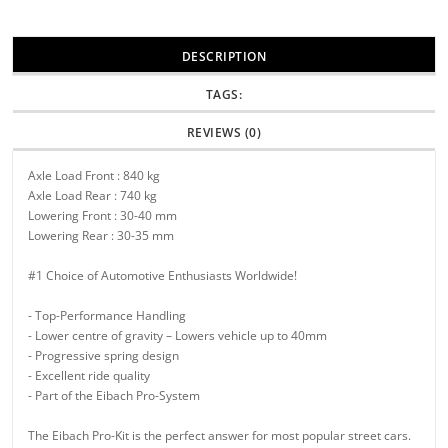
DESCRIPTION
TAGS:
REVIEWS (0)
Axle Load Front : 840 kg
Axle Load Rear : 740 kg
Lowering Front : 30-40 mm
Lowering Rear : 30-35 mm
#1 Choice of Automotive Enthusiasts Worldwide!
- Top-Performance Handling
- Lower centre of gravity – Lowers vehicle up to 40mm
- Progressive spring design
- Excellent ride quality
- Part of the Eibach Pro-System
The Eibach Pro-Kit is the perfect answer for most popular street cars.