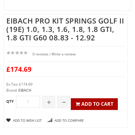
EIBACH PRO KIT SPRINGS GOLF II
(19E) 1.0, 1.3, 1.6, 1.8, 1.8 GTI,
1.8 GTI G60 08.83 - 12.92
0 reviews
Write a review
/
£174.69
Ex Tax: £174.69
Brand:
EIBACH
QTY
ADD TO CART
ADD TO WISH LIST
ADD TO COMPARE