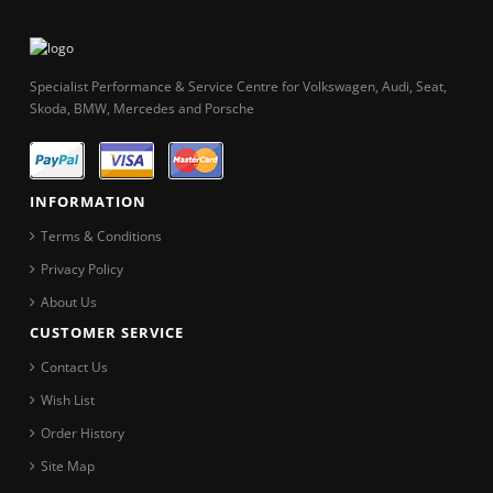
Specialist Performance & Service Centre for Volkswagen, Audi, Seat,
Skoda, BMW, Mercedes and Porsche
INFORMATION
Terms & Conditions
Privacy Policy
About Us
CUSTOMER SERVICE
Contact Us
Wish List
Order History
Site Map