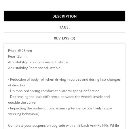
DESCRIPTION
TAGS:
REVIEWS (0)
Front: Ø 28mm
Rear: 25mm
Adjustability Front: 2-times adjustable
Adjustability Rear: not adjustable
- Reduction of body roll when driving in curves and during fast changes
of direction
- Unimpaired spring comfort at bilateral spring deflection
- Decreasing the load difference between the wheels inside and
outside the curve
- Impacting the under- or over-steering tendency positively (auto-
steering behaviour)
Complete your suspension upgrade with an Eibach Anti-Roll-Kit. While