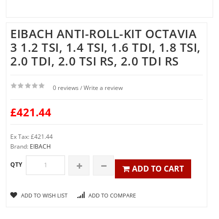
EIBACH ANTI-ROLL-KIT OCTAVIA
3 1.2 TSI, 1.4 TSI, 1.6 TDI, 1.8 TSI,
2.0 TDI, 2.0 TSI RS, 2.0 TDI RS
0 reviews
Write a review
/
£421.44
Ex Tax: £421.44
Brand:
EIBACH
QTY
ADD TO CART
ADD TO WISH LIST
ADD TO COMPARE