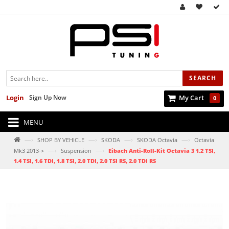
SEARCH
Login
Sign Up Now
My Cart
0
MENU
—›
—›
—›
—›
SHOP BY VEHICLE
SKODA
SKODA Octavia
Octavia
—›
—›
Mk3 2013->
Suspension
Eibach Anti-Roll-Kit Octavia 3 1.2 TSI,
1.4 TSI, 1.6 TDI, 1.8 TSI, 2.0 TDI, 2.0 TSI RS, 2.0 TDI RS