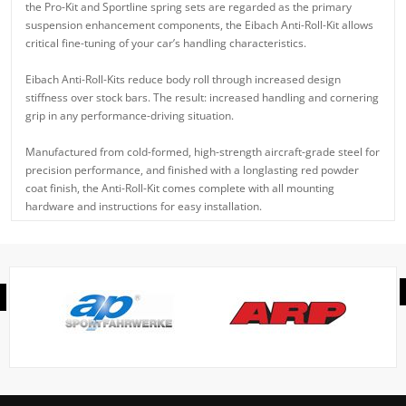
the Pro-Kit and Sportline spring sets are regarded as the primary
suspension enhancement components, the Eibach Anti-Roll-Kit allows
critical fine-tuning of your car’s handling characteristics.
Eibach Anti-Roll-Kits reduce body roll through increased design
stiffness over stock bars. The result: increased handling and cornering
grip in any performance-driving situation.
Manufactured from cold-formed, high-strength aircraft-grade steel for
precision performance, and finished with a longlasting red powder
coat finish, the Anti-Roll-Kit comes complete with all mounting
hardware and instructions for easy installation.