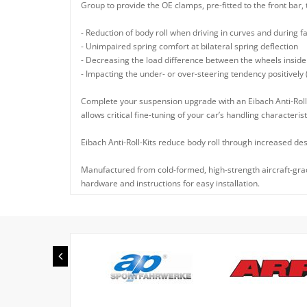
Group to provide the OE clamps, pre-fitted to the front bar, 
- Reduction of body roll when driving in curves and during f
- Unimpaired spring comfort at bilateral spring deflection
- Decreasing the load difference between the wheels inside
- Impacting the under- or over-steering tendency positively
Complete your suspension upgrade with an Eibach Anti-Roll-
allows critical fine-tuning of your car’s handling characterist
Eibach Anti-Roll-Kits reduce body roll through increased des
Manufactured from cold-formed, high-strength aircraft-grade
hardware and instructions for easy installation.