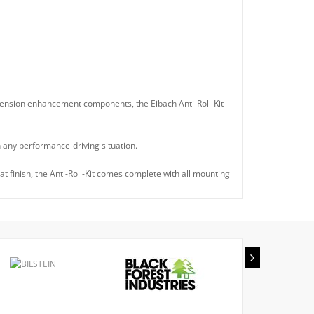
spension enhancement components, the Eibach Anti-Roll-Kit
n any performance-driving situation.
t finish, the Anti-Roll-Kit comes complete with all mounting