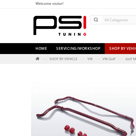
Welcome visitor!
HOME
SERVICING/WORKSHOP
SHOP BY VEHI
—›
—›
—›
—›
SHOP BY VEHICLE
VW
VW Golf
Golf M