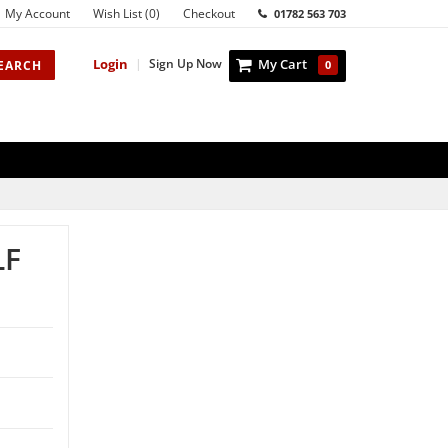
My Account
Wish List (0)
Checkout
01782 563 703
Login
|
Sign Up Now
My Cart
EARCH
0
LF