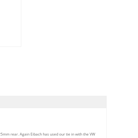
25mm rear. Again Eibach has used our tie in with the VW