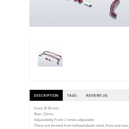
DESCRIPTION
TAGS:
REVIEWS (0)
Front: Ø 28 mm
Rear: 25mm
Adjustability Front: 2-times adjustable
These are formed from hollow/tubular steel, front and rear