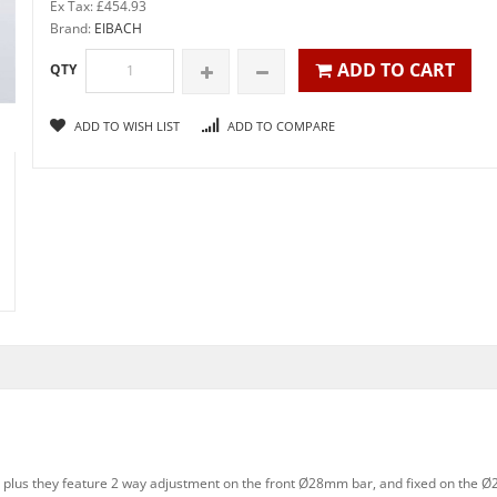
Ex Tax: £454.93
Brand:
EIBACH
ADD TO CART
QTY
ADD TO WISH LIST
ADD TO COMPARE
, plus they feature 2 way adjustment on the front Ø28mm bar, and fixed on the Ø