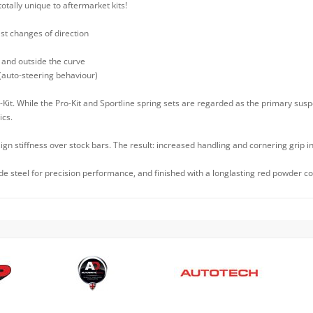
totally unique to aftermarket kits!
ast changes of direction
 and outside the curve
 (auto-steering behaviour)
Kit. While the Pro-Kit and Sportline spring sets are regarded as the primary su
ics.
ign stiffness over stock bars. The result: increased handling and cornering grip i
 steel for precision performance, and finished with a longlasting red powder coa