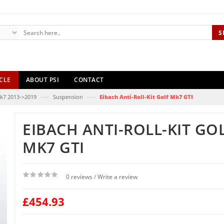
S
CLE
ABOUT PSI
CONTACT
—›
—›
k7 2013->2019
Suspension
Eibach Anti-Roll-Kit Golf Mk7 GTI
EIBACH ANTI-ROLL-KIT GO
MK7 GTI
0 reviews
Write a review
/
£454.93