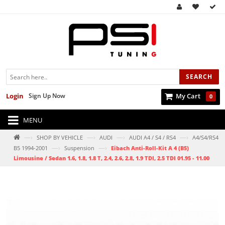
SEARCH
Login
Sign Up Now
My Cart
0
MENU
—›
—›
—›
—›
SHOP BY VEHICLE
AUDI
AUDI A4 / S4 / RS4
A4/S4/RS4
—›
—›
B5 1994-2001
Suspension
Eibach Anti-Roll-Kit A 4 (B5)
Limousine / Sedan 1.6, 1.8, 1.8 T, 2.4, 2.6, 2.8, 1.9 TDI, 2.5 TDI 01.95 - 11.00