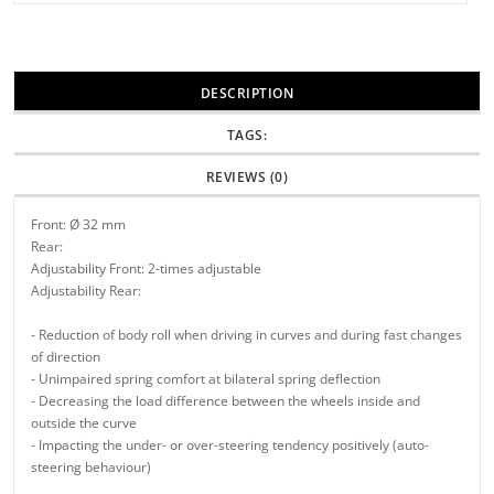
DESCRIPTION
TAGS:
REVIEWS (0)
Front: Ø 32 mm
Rear:
Adjustability Front: 2-times adjustable
Adjustability Rear:
- Reduction of body roll when driving in curves and during fast changes
of direction
- Unimpaired spring comfort at bilateral spring deflection
- Decreasing the load difference between the wheels inside and
outside the curve
- Impacting the under- or over-steering tendency positively (auto-
steering behaviour)