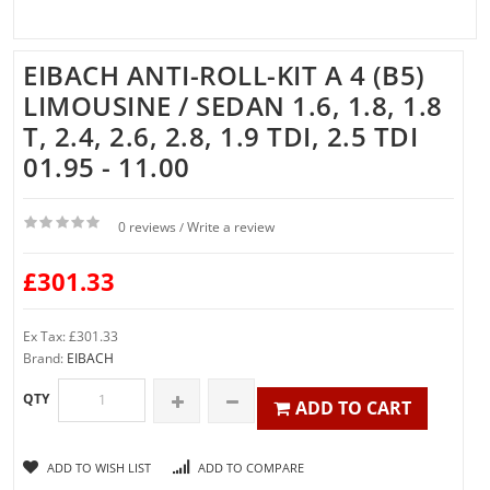
EIBACH ANTI-ROLL-KIT A 4 (B5)
LIMOUSINE / SEDAN 1.6, 1.8, 1.8
T, 2.4, 2.6, 2.8, 1.9 TDI, 2.5 TDI
01.95 - 11.00
0 reviews
Write a review
/
£301.33
Ex Tax: £301.33
Brand:
EIBACH
QTY
ADD TO CART
ADD TO WISH LIST
ADD TO COMPARE