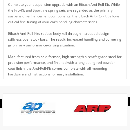
Complete your suspension upgrade with an Eibach Anti-Roll-Kit. While
the Pro-Kit and Sportline spring sets are regarded as the primary
suspension enhancement components, the Eibach Anti-Roll-Kit allows
critical fine-tuning of your car’s handling characteristics.
Eibach Anti-Roll-Kits reduce body roll through increased design
stiffness over stock bars. The result: increased handling and cornering
grip in any performance-driving situation.
Manufactured from cold-formed, high-strength aircraft-grade steel for
precision performance, and finished with a longlasting red powder
coat finish, the Anti-Roll-Kit comes complete with all mounting
hardware and instructions for easy installation.