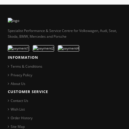
Specialist Performance & Service Centre for Volkswagen, Audi, Seat,
Skoda, BMW, Mercedes and Porsche
INFORMATION
Terms & Conditions
Privacy Policy
About Us
CUSTOMER SERVICE
Contact Us
Wish List
Order History
Site Map