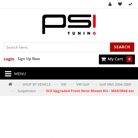
SEARCH
Login
Sign Up Now
My Cart
0
MENU
—›
—›
—›
—›
SHOP BY VEHICLE
VW
VW Golf
Golf Mk5 2004-2009
—›
—›
Suspension
ECS Upgraded Front Strut Mount Kit - Mk5/Mk6 etc