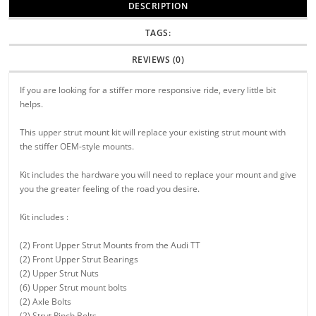
DESCRIPTION
TAGS:
REVIEWS (0)
If you are looking for a stiffer more responsive ride, every little bit
helps.
This upper strut mount kit will replace your existing strut mount with
the stiffer OEM-style mounts.
Kit includes the hardware you will need to replace your mount and give
you the greater feeling of the road you desire.
Kit includes :
(2) Front Upper Strut Mounts from the Audi TT
(2) Front Upper Strut Bearings
(2) Upper Strut Nuts
(6) Upper Strut mount bolts
(2) Axle Bolts
(2) Strut Pinch Bolts