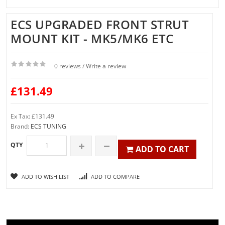
ECS UPGRADED FRONT STRUT
MOUNT KIT - MK5/MK6 ETC
0 reviews
Write a review
/
£131.49
Ex Tax: £131.49
Brand:
ECS TUNING
QTY
ADD TO CART
ADD TO WISH LIST
ADD TO COMPARE