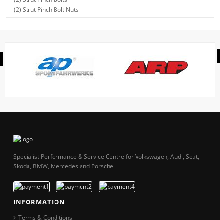
(2) Strut Pinch Bolt Nuts
Specialist Performance & Service Centre for Volkswagen, Audi, Seat,
Skoda, BMW, Mercedes and Porsche
INFORMATION
Terms & Conditions