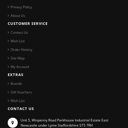
Privacy Policy
About Us
CUSTOMER SERVICE
Contact Us
Wish List
Order History
Site Map
My Account
EXTRAS
Brands
Gift Vouchers
Wish List
CONTACT US
Unit 5, Winpenny Road Parkhouse Industrial Estate East
Newcastle under Lyme Staffordshire ST5 7RH