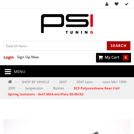
SEARCH
Login
Sign Up Now
My Cart
0
MENU
—›
—›
—›
—›
SHOP BY VEHICLE
SEAT
SEAT Leon
Leon Mk1 1999-
—›
—›
—›
2005
Suspension
Bushes
ECS Polyurethane Rear Coil
Spring Isolators - Golf Mk4 etc/Polo 02-05/A2