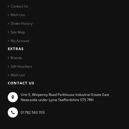
Contact Us
Wish List
Order History
Site Map
My Account
EXTRAS
Brands
Gift Vouchers
Wish List
CONTACT US
Unit 5, Winpenny Road Parkhouse Industrial Estate East
Newcastle under Lyme Staffordshire ST5 7RH
01782 563 703