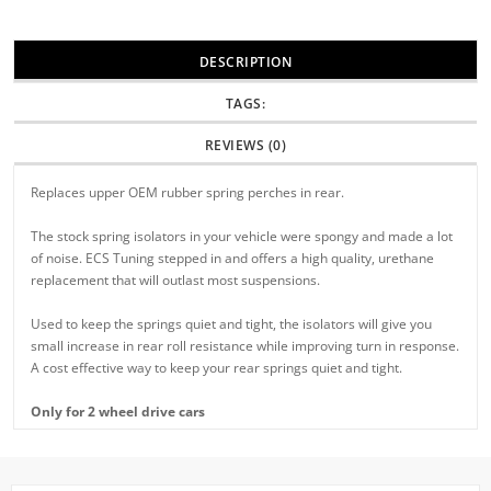
DESCRIPTION
TAGS:
REVIEWS (0)
Replaces upper OEM rubber spring perches in rear.
The stock spring isolators in your vehicle were spongy and made a lot
of noise. ECS Tuning stepped in and offers a high quality, urethane
replacement that will outlast most suspensions.
Used to keep the springs quiet and tight, the isolators will give you
small increase in rear roll resistance while improving turn in response.
A cost effective way to keep your rear springs quiet and tight.
Only for 2 wheel drive cars