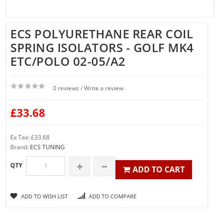
ECS POLYURETHANE REAR COIL
SPRING ISOLATORS - GOLF MK4
ETC/POLO 02-05/A2
0 reviews
Write a review
/
£33.68
Ex Tax: £33.68
Brand:
ECS TUNING
QTY
ADD TO CART
ADD TO WISH LIST
ADD TO COMPARE