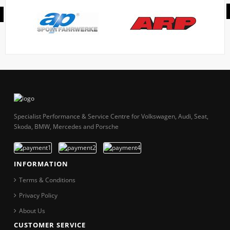
Specialist Performance & Service Centre for Volkswagen, Audi, Seat,
Skoda, BMW, Mercedes and Porsche
INFORMATION
Terms & Conditions
Privacy Policy
About Us
CUSTOMER SERVICE