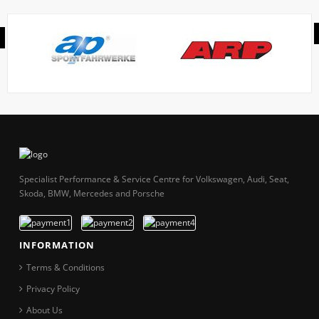
Specialist Performance & Service Centre for Volkswagen, Audi, Seat,
Skoda, BMW, Mercedes and Porsche
INFORMATION
Terms & Conditions
Privacy Policy
About Us