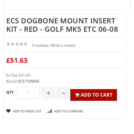
ECS DOGBONE MOUNT INSERT
KIT - RED - GOLF MK5 ETC 06-08
0 reviews
Write a review
/
£51.63
Ex Tax: £51.63
Brand:
ECS TUNING
QTY
ADD TO CART
ADD TO WISH LIST
ADD TO COMPARE