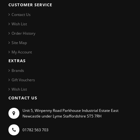
CUSTOMER SERVICE
Contact Us
Wish List
Order History
Site Map
My Account
EXTRAS
Brands
Gift Vouchers
Wish List
CONTACT US
Unit 5, Winpenny Road Parkhouse Industrial Estate East
Newcastle under Lyme Staffordshire ST5 7RH
01782 563 703