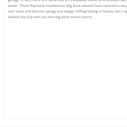
easier. Those that have installed our dog bone mounts have reported a very
over stock and that the spongy and sloppy shifting feeling is history. Get a t
without the slop with our new dog bone mount inserts.