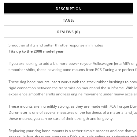
DESCRIPTION
TAGS:
REVIEWS (0)
Smoother shifts and better throttle response in minutes
Fits up to the 2008 model year
If you are looking to add a bit more power to your Volkswagen Jetta MKV or 
smoother shifts, these new dog bone mounts from ECS Tuning are perfect f
These dog bone mounts insert works with the stock rubber bushings to prov
rigid connection between the transmission mount and the subframe. With l
experience smoother shifts and less engine movement under heavy acceler
These mounts are incredibly strong, as they are made with 70A Torque Du
Durometer is one of several measures of the hardness of a material and jud
these mounts, you can be sure of their strength and longevity.
Replacing your dog bone mounts is a rather simple process and one that yo
garage. In fact, there are numerous DIYs available online on enthusiast web