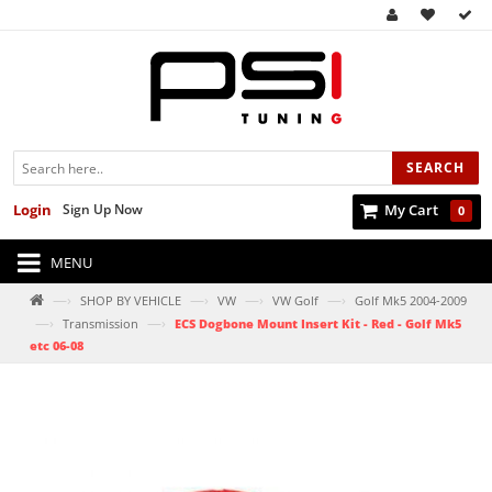
SEARCH
Login
Sign Up Now
My Cart
0
MENU
—›
—›
—›
—›
SHOP BY VEHICLE
VW
VW Golf
Golf Mk5 2004-2009
—›
—›
Transmission
ECS Dogbone Mount Insert Kit - Red - Golf Mk5
etc 06-08