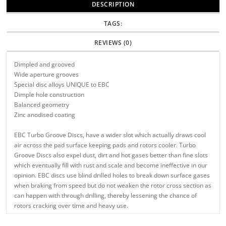
DESCRIPTION
TAGS:
REVIEWS (0)
Dimpled and grooved
Wide aperture grooves
Special disc alloys UNIQUE to EBC
Dimple hole construction
Balanced geometry
Zinc anodised coating
EBC Turbo Groove Discs, have a wider slot which actually draws cool
air across the pad surface keeping pads and rotors cooler. Turbo
Groove Discs also expel dust, dirt and hot gases better than fine slots
which eventually fill with rust and scale and become ineffective in our
opinion. EBC discs use blind drilled holes to break down surface gases
when braking from speed but do not weaken the rotor cross section as
can happen with through drilling, thereby lessening the chance of
rotors cracking over time and heavy use.