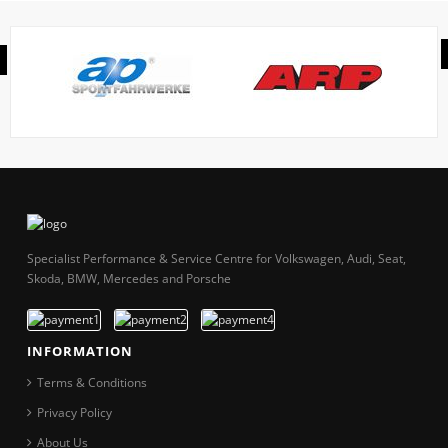
Specialist Performance & Service Centre for Volkswagen, Audi, Seat,
Skoda, BMW, Mercedes and Porsche
INFORMATION
Terms & Conditions
Privacy Policy
About Us