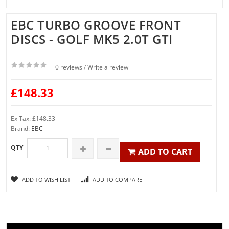
EBC TURBO GROOVE FRONT
DISCS - GOLF MK5 2.0T GTI
0 reviews
Write a review
/
£148.33
Ex Tax: £148.33
Brand:
EBC
QTY
ADD TO CART
ADD TO WISH LIST
ADD TO COMPARE