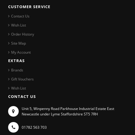
CUSTOMER SERVICE
Contact Us
Wish List
Order History
Site Map
My Account
EXTRAS
Brands
Gift Vouchers
Wish List
CONTACT US
Unit 5, Winpenny Road Parkhouse Industrial Estate East
Newcastle under Lyme Staffordshire ST5 7RH
01782 563 703