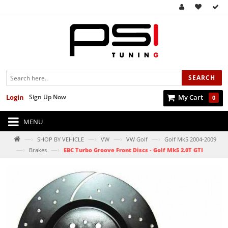
SEARCH
Login
Sign Up Now
My Cart
0
MENU
—›
—›
—›
—›
SHOP BY VEHICLE
VW
VW Golf
Golf Mk5 2004-2009
—›
—›
Brakes
EBC Turbo Groove Front Discs - Golf Mk5 2.0T GTI