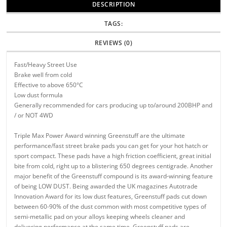
DESCRIPTION
TAGS:
REVIEWS (0)
Fast/Heavy Street Use
Brake well from cold
Effective to above 650°C
Low dust formula
Generally recommended for cars producing up to/around 200BHP and
/ or NOT 4WD
Triple Max Power Award winning Greenstuff are the ultimate
performance/fast street brake pads you can get for your hot hatch or
sport compact. These pads have a high friction coefficient, great initial
bite from cold, right up to a blistering 650 degrees centigrade. Another
major benefit of the Greenstuff compound is its award-winning feature
of being LOW DUST. Being awarded the UK magazines Autotrade
Innovation Award for its low dust features, Greenstuff pads cut down
between 60-90% of the dust common with most competitive types of
semi-metallic pad on your alloys keeping wheels cleaner and
delivering performance at the same time. Greenstuff pads are