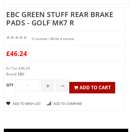
EBC GREEN STUFF REAR BRAKE
PADS - GOLF MK7 R
0 reviews
Write a review
/
£46.24
Ex Tax: £46.24
Brand:
EBC
QTY
ADD TO CART
ADD TO WISH LIST
ADD TO COMPARE