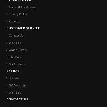
Terms & Conditions
Privacy Policy
About Us
CUSTOMER SERVICE
Contact Us
Wish List
Order History
Site Map
My Account
EXTRAS
Brands
Gift Vouchers
Wish List
CONTACT US