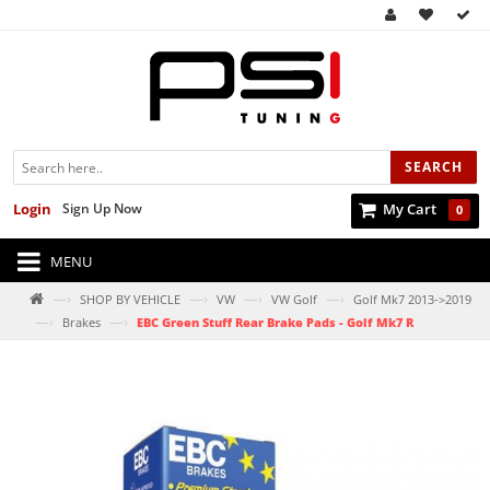
SEARCH
Login
Sign Up Now
My Cart
0
MENU
—›
—›
—›
—›
SHOP BY VEHICLE
VW
VW Golf
Golf Mk7 2013->2019
—›
—›
Brakes
EBC Green Stuff Rear Brake Pads - Golf Mk7 R