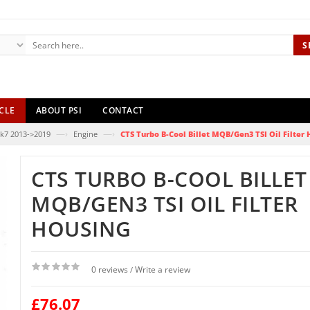
S
CLE
ABOUT PSI
CONTACT
—›
—›
k7 2013->2019
Engine
CTS Turbo B-Cool Billet MQB/Gen3 TSI Oil Filter
CTS TURBO B-COOL BILLET
MQB/GEN3 TSI OIL FILTER
HOUSING
0 reviews
Write a review
/
£76.07