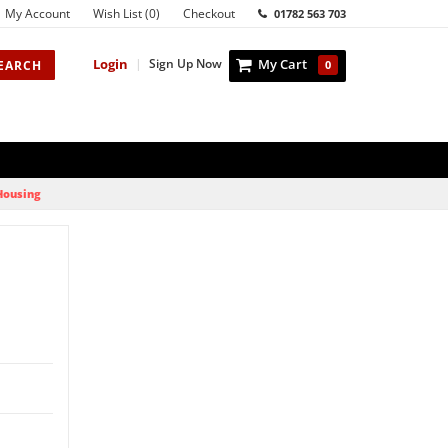
My Account
Wish List (0)
Checkout
01782 563 703
Login
|
Sign Up Now
My Cart
EARCH
0
 Housing