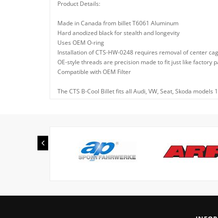
Product Details:
Made in Canada from billet T6061 Aluminum
Hard anodized black for stealth and longevity
Uses OEM O-ring
Installation of CTS-HW-0248 requires removal of center cag
OE-style threads are precision made to fit just like factor
Compatible with OEM Filter
The CTS B-Cool Billet fits all Audi, VW, Seat, Skoda models