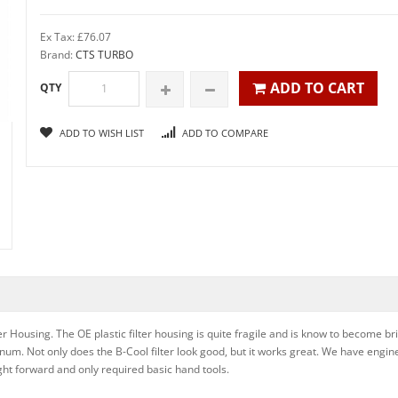
Ex Tax: £76.07
Brand:
CTS TURBO
ADD TO CART
QTY
ADD TO WISH LIST
ADD TO COMPARE
er Housing. The OE plastic filter housing is quite fragile and is know to become b
um. Not only does the B-Cool filter look good, but it works great. We have engine
aight forward and only required basic hand tools.