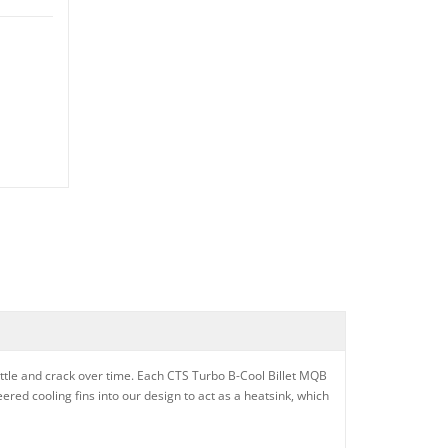
rittle and crack over time. Each CTS Turbo B-Cool Billet MQB
ered cooling fins into our design to act as a heatsink, which