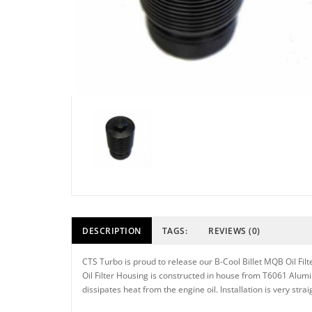
DESCRIPTION
TAGS:
REVIEWS (0)
CTS Turbo is proud to release our B-Cool Billet MQB Oil Filt
Oil Filter Housing is constructed in house from T6061 Alumin
dissipates heat from the engine oil. Installation is very str