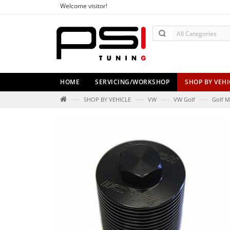
Welcome visitor!
HOME
SERVICING/WORKSHOP
SHOP BY VEHI
—›
—›
—›
—›
SHOP BY VEHICLE
VW
VW Golf
Golf M