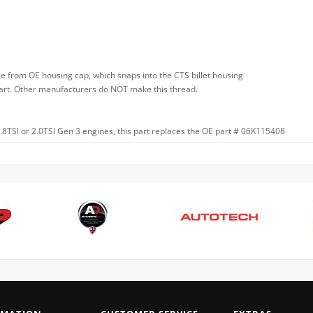
e from OE housing cap, which snaps into the CTS billet housing
y part. Other manufacturers do NOT make this thread.
 1.8TSI or 2.0TSI Gen 3 engines, this part replaces the OE part # 06K115408