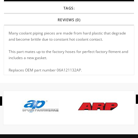
TAGS:
REVIEWS (0)
Many coolant piping pieces are made from hard plastic that degrade
and become brittle due to constant hot coolant contact.
This part mates up to the factory hoses for perfect factory fitment and
includes a new gasket.
Replaces OEM part number 06A121132AP.