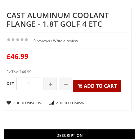
CAST ALUMINUM COOLANT
FLANGE - 1.8T GOLF 4 ETC
0 reviews
Write a review
/
£46.99
Ex Tax: £46.99
QTY
ADD TO CART
ADD TO WISH LIST
ADD TO COMPARE
DESCRIPTION