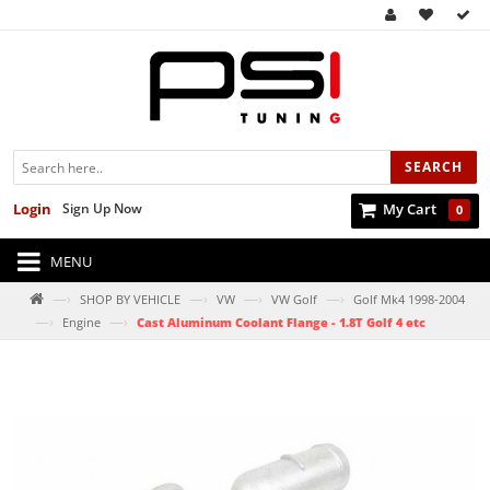
SEARCH
Login
Sign Up Now
My Cart
0
MENU
—›
—›
—›
—›
SHOP BY VEHICLE
VW
VW Golf
Golf Mk4 1998-2004
—›
—›
Engine
Cast Aluminum Coolant Flange - 1.8T Golf 4 etc