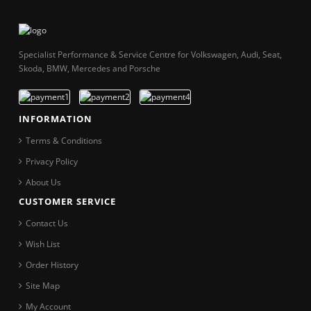
Specialist Performance & Service Centre for Volkswagen, Audi, Seat,
Skoda, BMW, Mercedes and Porsche
INFORMATION
Terms & Conditions
Privacy Policy
About Us
CUSTOMER SERVICE
Contact Us
Wish List
Order History
Site Map
My Account