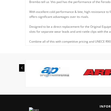
Brembo tell us 'this pad has the performance of the Ferodo
With excellent cold performance & bite, high resistance to f
offers significant advantages over its rivals.
Designed to be a direct replacement for the Original Equip
slots for separate wear leads and anti-rattle clips with the
Combine all of this with competitive pricing and UNECE R90 
INFO