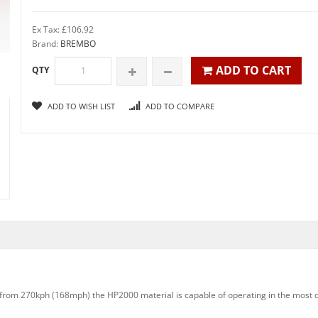
Ex Tax: £106.92
Brand:
BREMBO
ADD TO CART
QTY
ADD TO WISH LIST
ADD TO COMPARE
ns from 270kph (168mph) the HP2000 material is capable of operating in the most