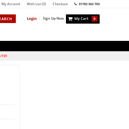
My Account
Wish List (0)
Checkout
01782 563 703
Login
|
Sign Up Now
My Cart
EARCH
0
I/TDI