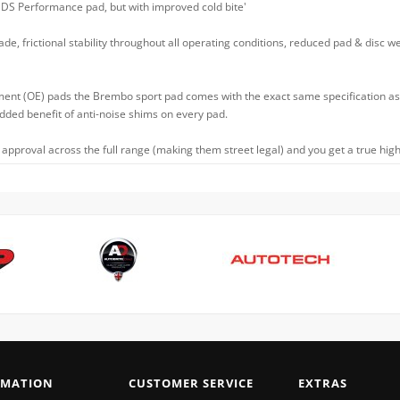
 DS Performance pad, but with improved cold bite'
ade, frictional stability throughout all operating conditions, reduced pad & disc w
ment (OE) pads the Brembo sport pad comes with the exact same specification as t
 added benefit of anti-noise shims on every pad.
approval across the full range (making them street legal) and you get a true high
RMATION
CUSTOMER SERVICE
EXTRAS