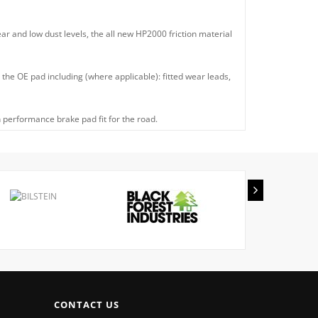
ear and low dust levels, the all new HP2000 friction material
he OE pad including (where applicable): fitted wear leads,
 performance brake pad fit for the road.
CONTACT US