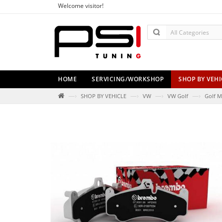
Welcome visitor!
HOME
SERVICING/WORKSHOP
SHOP BY VEHI
—›
—›
—›
—›
SHOP BY VEHICLE
VW
VW Golf
Golf M