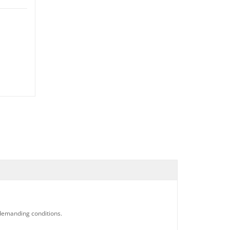
 demanding conditions.