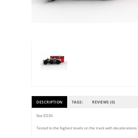
DESCRIPTION
TAGS:
REVIEWS (0)
Not ED30
Tested to the highest levels on the track with deceleratio