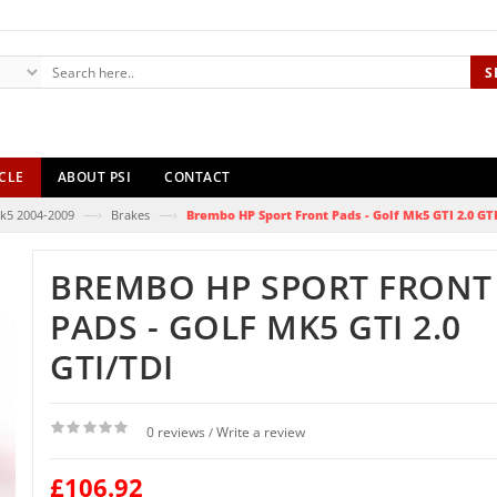
S
CLE
ABOUT PSI
CONTACT
—›
—›
k5 2004-2009
Brakes
Brembo HP Sport Front Pads - Golf Mk5 GTI 2.0 GT
BREMBO HP SPORT FRONT
PADS - GOLF MK5 GTI 2.0
GTI/TDI
0 reviews
Write a review
/
£106.92