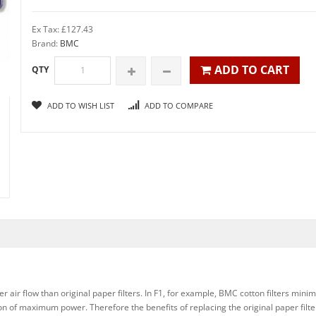
Ex Tax: £127.43
Brand:
BMC
ADD TO CART
QTY
ADD TO WISH LIST
ADD TO COMPARE
 air flow than original paper filters. In F1, for example, BMC cotton filters minim
ation of maximum power. Therefore the benefits of replacing the original paper fil