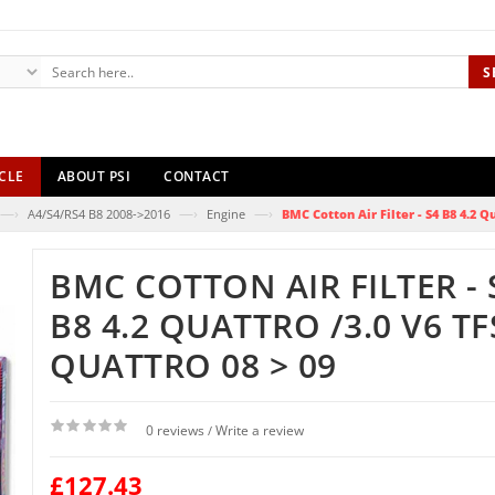
S
CLE
ABOUT PSI
CONTACT
—›
—›
—›
A4/S4/RS4 B8 2008->2016
Engine
BMC Cotton Air Filter - S4 B8 4.2 Qu
BMC COTTON AIR FILTER - 
B8 4.2 QUATTRO /3.0 V6 TF
QUATTRO 08 > 09
0 reviews
Write a review
/
£127.43