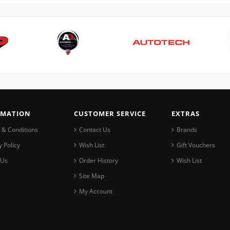
RMATION
CUSTOMER SERVICE
EXTRAS
 & Conditions
Contact Us
Brands
y Policy
Wish List
Gift Vouchers
 Us
Order History
Wish List
Site Map
My Account