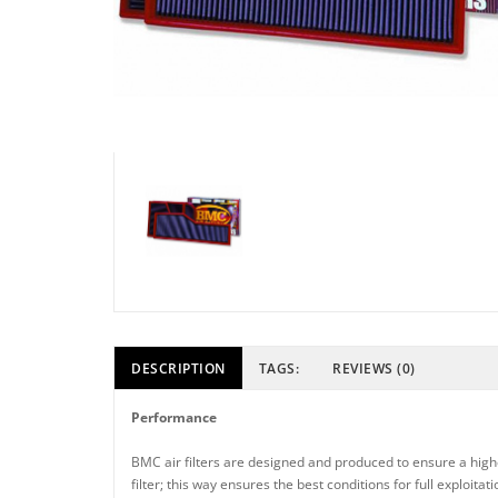
DESCRIPTION
TAGS:
REVIEWS (0)
Performance
BMC air filters are designed and produced to ensure a higher
filter; this way ensures the best conditions for full exploit