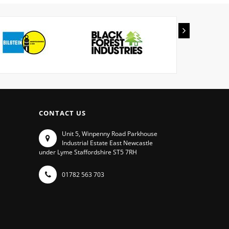
CONTACT US
Unit 5, Winpenny Road Parkhouse
Industrial Estate East Newcastle
under Lyme Staffordshire ST5 7RH
01782 563 703