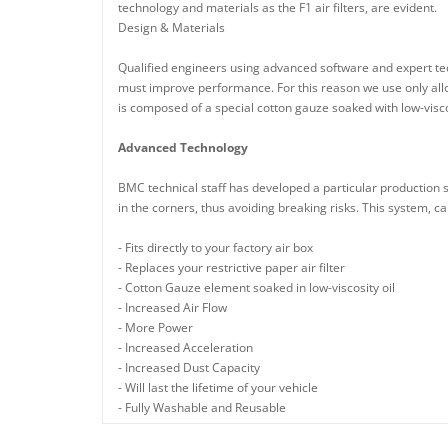
technology and materials as the F1 air filters, are evident.
Design & Materials
Qualified engineers using advanced software and expert tech
must improve performance. For this reason we use only alloy
is composed of a special cotton gauze soaked with low-viscos
Advanced Technology
BMC technical staff has developed a particular production 
in the corners, thus avoiding breaking risks. This system, cal
- Fits directly to your factory air box
- Replaces your restrictive paper air filter
- Cotton Gauze element soaked in low-viscosity oil
- Increased Air Flow
- More Power
- Increased Acceleration
- Increased Dust Capacity
- Will last the lifetime of your vehicle
- Fully Washable and Reusable