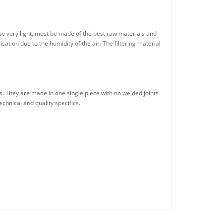
be very light, must be made of the best raw materials and
tion due to the humidity of the air. The filtering material
. They are made in one single piece with no welded joints
echnical and quality specifics.