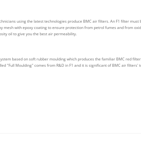
nicians using the latest technologies produce BMC air filters. An F1 filter must 
 mesh with epoxy coating to ensure protection from petrol fumes and from oxidisa
ity oil to give you the best air permeability.
system based on soft rubber moulding which produces the familiar BMC red filters
led "Full Moulding" comes from R&D in F1 and it is significant of BMC air filters' t