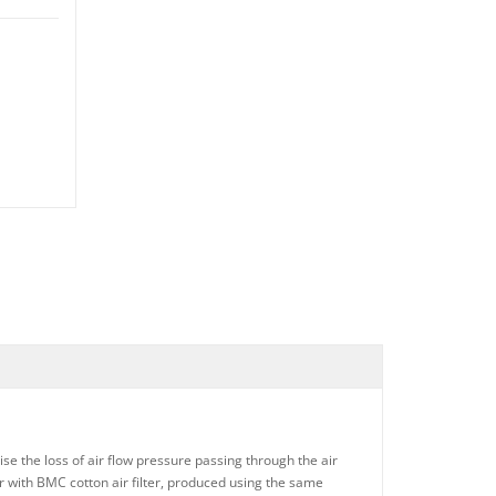
ise the loss of air flow pressure passing through the air
ter with BMC cotton air filter, produced using the same