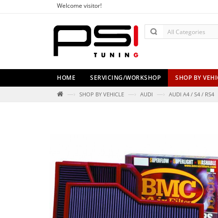
Welcome visitor!
HOME
SERVICING/WORKSHOP
SHOP BY VEHI
—›
—›
—›
SHOP BY VEHICLE
AUDI
AUDI A4 / S4 / RS4