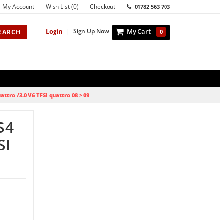
My Account
Wish List (0)
Checkout
01782 563 703
Login
|
Sign Up Now
My Cart
EARCH
0
attro /3.0 V6 TFSI quattro 08 > 09
S4
SI