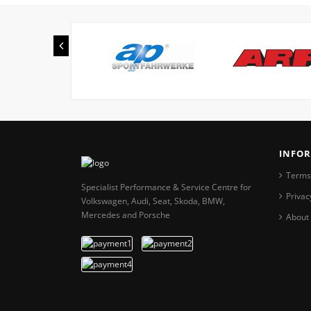
INFO
Terms
Specialist Performance & Service Centre for
Privac
Volkswagen, Audi, Seat, Skoda, BMW,
Mercedes and Porsche
About