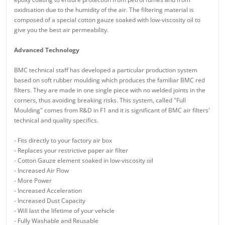
oxidisation due to the humidity of the air. The filtering material is
composed of a special cotton gauze soaked with low-viscosity oil to
give you the best air permeability.
Advanced Technology
BMC technical staff has developed a particular production system
based on soft rubber moulding which produces the familiar BMC red
filters. They are made in one single piece with no welded joints in the
corners, thus avoiding breaking risks. This system, called "Full
Moulding" comes from R&D in F1 and it is significant of BMC air filters'
technical and quality specifics.
- Fits directly to your factory air box
- Replaces your restrictive paper air filter
- Cotton Gauze element soaked in low-viscosity oil
- Increased Air Flow
- More Power
- Increased Acceleration
- Increased Dust Capacity
- Will last the lifetime of your vehicle
- Fully Washable and Reusable