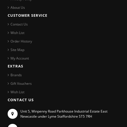
About Us
CUSTOMER SERVICE
Contact Us
Wish List
Order History
Site Map
My Account
EXTRAS
Brands
Gift Vouchers
Wish List
CONTACT US
Unit 5, Winpenny Road Parkhouse Industrial Estate East
Newcastle under Lyme Staffordshire ST5 7RH