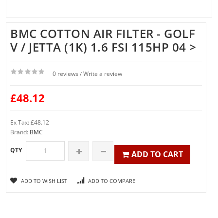
BMC COTTON AIR FILTER - GOLF
V / JETTA (1K) 1.6 FSI 115HP 04 >
0 reviews
Write a review
/
£48.12
Ex Tax: £48.12
Brand:
BMC
QTY
ADD TO CART
ADD TO WISH LIST
ADD TO COMPARE