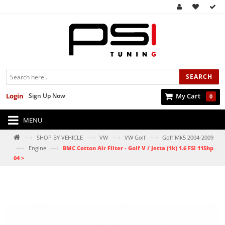
SEARCH
Login
Sign Up Now
My Cart
0
MENU
—›
—›
—›
—›
SHOP BY VEHICLE
VW
VW Golf
Golf Mk5 2004-2009
—›
—›
Engine
BMC Cotton Air Filter - Golf V / Jetta (1k) 1.6 FSI 115hp
04 >