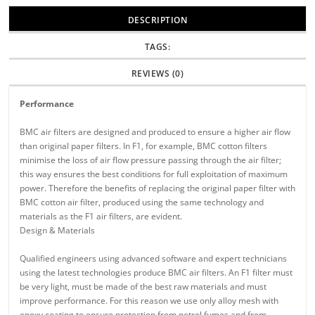
DESCRIPTION
TAGS:
REVIEWS (0)
Performance
BMC air filters are designed and produced to ensure a higher air flow
than original paper filters. In F1, for example, BMC cotton filters
minimise the loss of air flow pressure passing through the air filter;
this way ensures the best conditions for full exploitation of maximum
power. Therefore the benefits of replacing the original paper filter with
BMC cotton air filter, produced using the same technology and
materials as the F1 air filters, are evident.
Design & Materials
Qualified engineers using advanced software and expert technicians
using the latest technologies produce BMC air filters. An F1 filter must
be very light, must be made of the best raw materials and must
improve performance. For this reason we use only alloy mesh with
epoxy coating to ensure protection from petrol fumes and from