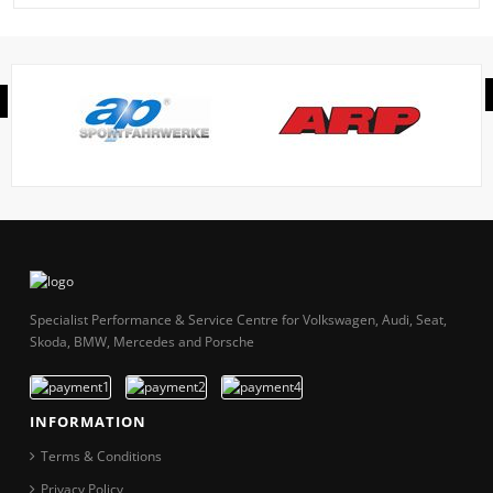
Specialist Performance & Service Centre for Volkswagen, Audi, Seat,
Skoda, BMW, Mercedes and Porsche
INFORMATION
Terms & Conditions
Privacy Policy