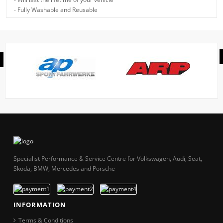
- Fully Washable and Reusable
Specialist Performance & Service Centre for Volkswagen, Audi, Seat,
Skoda, BMW, Mercedes and Porsche
INFORMATION
Terms & Conditions