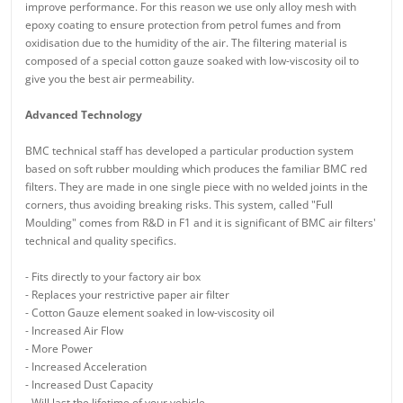
improve performance. For this reason we use only alloy mesh with
epoxy coating to ensure protection from petrol fumes and from
oxidisation due to the humidity of the air. The filtering material is
composed of a special cotton gauze soaked with low-viscosity oil to
give you the best air permeability.
Advanced Technology
BMC technical staff has developed a particular production system
based on soft rubber moulding which produces the familiar BMC red
filters. They are made in one single piece with no welded joints in the
corners, thus avoiding breaking risks. This system, called "Full
Moulding" comes from R&D in F1 and it is significant of BMC air filters'
technical and quality specifics.
- Fits directly to your factory air box
- Replaces your restrictive paper air filter
- Cotton Gauze element soaked in low-viscosity oil
- Increased Air Flow
- More Power
- Increased Acceleration
- Increased Dust Capacity
- Will last the lifetime of your vehicle