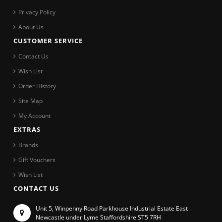
Privacy Policy
About Us
CUSTOMER SERVICE
Contact Us
Wish List
Order History
Site Map
My Account
EXTRAS
Brands
Gift Vouchers
Wish List
CONTACT US
Unit 5, Winpenny Road Parkhouse Industrial Estate East
Newcastle under Lyme Staffordshire ST5 7RH