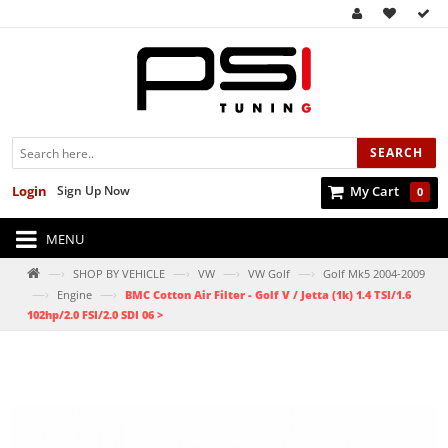
SEARCH
Login
Sign Up Now
My Cart
0
MENU
—›
—›
—›
—›
SHOP BY VEHICLE
VW
VW Golf
Golf Mk5 2004-2009
—›
—›
Engine
BMC Cotton Air Filter - Golf V / Jetta (1k) 1.4 TSI/1.6
102hp/2.0 FSI/2.0 SDI 06 >