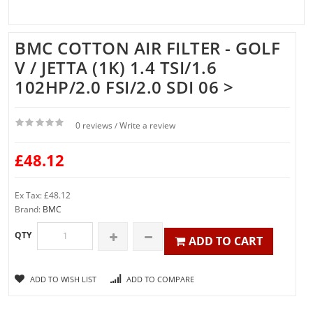
BMC COTTON AIR FILTER - GOLF
V / JETTA (1K) 1.4 TSI/1.6
102HP/2.0 FSI/2.0 SDI 06 >
0 reviews
Write a review
/
£48.12
Ex Tax: £48.12
Brand:
BMC
QTY
ADD TO CART
ADD TO WISH LIST
ADD TO COMPARE