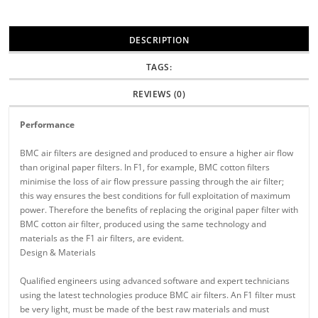
DESCRIPTION
TAGS:
REVIEWS (0)
Performance
BMC air filters are designed and produced to ensure a higher air flow
than original paper filters. In F1, for example, BMC cotton filters
minimise the loss of air flow pressure passing through the air filter;
this way ensures the best conditions for full exploitation of maximum
power. Therefore the benefits of replacing the original paper filter with
BMC cotton air filter, produced using the same technology and
materials as the F1 air filters, are evident.
Design & Materials
Qualified engineers using advanced software and expert technicians
using the latest technologies produce BMC air filters. An F1 filter must
be very light, must be made of the best raw materials and must