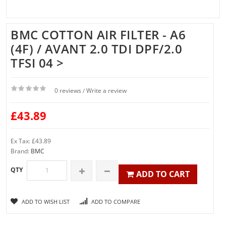
BMC COTTON AIR FILTER - A6
(4F) / AVANT 2.0 TDI DPF/2.0
TFSI 04 >
0 reviews
Write a review
/
£43.89
Ex Tax: £43.89
Brand:
BMC
QTY
ADD TO CART
ADD TO WISH LIST
ADD TO COMPARE