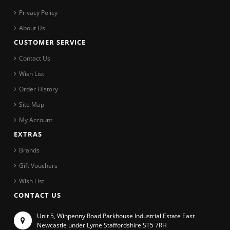
Privacy Policy
About Us
CUSTOMER SERVICE
Contact Us
Wish List
Order History
Site Map
My Account
EXTRAS
Brands
Gift Vouchers
Wish List
CONTACT US
Unit 5, Winpenny Road Parkhouse Industrial Estate East
Newcastle under Lyme Staffordshire ST5 7RH