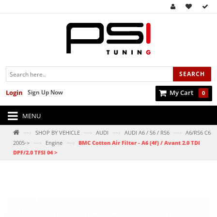
SEARCH
Login
Sign Up Now
My Cart
0
MENU
—›
—›
—›
—›
SHOP BY VEHICLE
AUDI
AUDI A6 / S6 / RS6
A6/RS6 C6
—›
—›
2005->
Engine
BMC Cotton Air Filter - A6 (4f) / Avant 2.0 TDI
DPF/2.0 TFSI 04 >