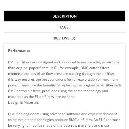
DESCRIPTION
TAGS:
REVIEWS (0)
Performance
BMC air filters are designed and produced to ensure a higher air flow
than original paper filters. In F1, for example, BMC cotton filters
minimise the loss of air flow pressure passing through the air filter;
this way ensures the best conditions for full exploitation of maximum
power. Therefore the benefits of replacing the original paper filter with
BMC cotton air filter, produced using the same technology and
materials as the F1 air filters, are evident.
Design & Materials
Qualified engineers using advanced software and expert technicians
using the latest technologies produce BMC air filters. An F1 filter must
be very light, must be made of the best raw materials and must