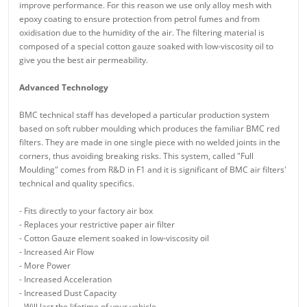
improve performance. For this reason we use only alloy mesh with
epoxy coating to ensure protection from petrol fumes and from
oxidisation due to the humidity of the air. The filtering material is
composed of a special cotton gauze soaked with low-viscosity oil to
give you the best air permeability.
Advanced Technology
BMC technical staff has developed a particular production system
based on soft rubber moulding which produces the familiar BMC red
filters. They are made in one single piece with no welded joints in the
corners, thus avoiding breaking risks. This system, called "Full
Moulding" comes from R&D in F1 and it is significant of BMC air filters'
technical and quality specifics.
- Fits directly to your factory air box
- Replaces your restrictive paper air filter
- Cotton Gauze element soaked in low-viscosity oil
- Increased Air Flow
- More Power
- Increased Acceleration
- Increased Dust Capacity
- Will last the lifetime of your vehicle