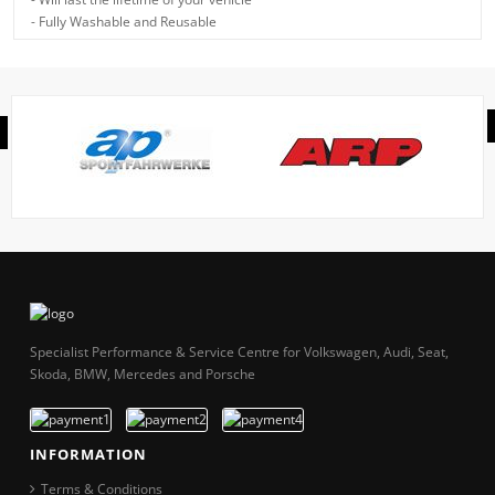
- Fully Washable and Reusable
Specialist Performance & Service Centre for Volkswagen, Audi, Seat,
Skoda, BMW, Mercedes and Porsche
INFORMATION
Terms & Conditions