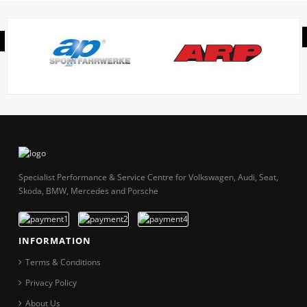
Specialist Performance & Service Centre for Volkswagen, Audi, Seat,
Skoda, BMW, Mercedes and Porsche
INFORMATION
Terms & Conditions
Privacy Policy
About Us