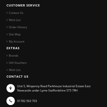
CUSTOMER SERVICE
Contact Us
Wish List
Order History
Site Map
My Account
EXTRAS
Brands
Gift Vouchers
Wish List
CONTACT US
Unit 5, Winpenny Road Parkhouse Industrial Estate East
Newcastle under Lyme Staffordshire ST5 7RH
01782 563 703