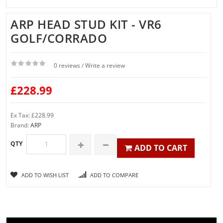
ARP HEAD STUD KIT - VR6
GOLF/CORRADO
0 reviews
Write a review
/
£228.99
Ex Tax: £228.99
Brand:
ARP
QTY
ADD TO CART
ADD TO WISH LIST
ADD TO COMPARE