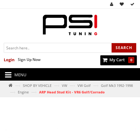
SEARCH
Login
Sign Up Now
My Cart
0
MENU
—›
—›
—›
—›
SHOP BY VEHICLE
VW
VW Golf
Golf Mk3 1992-1998
—›
—›
Engine
ARP Head Stud Kit - VR6 Golf/Corrado