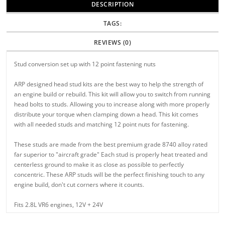
DESCRIPTION
TAGS:
REVIEWS (0)
Stud conversion set up with 12 point fastening nuts
ARP designed head stud kits are the best way to help the strength of
an engine build or rebuild. This kit will allow you to switch from running
head bolts to studs. Allowing you to increase along with more properly
distribute your torque when clamping down a head. This kit comes
with all needed studs and matching 12 point nuts for fastening.
These studs are made from the best premium grade 8740 alloy rated
far superior to "aircraft grade" Each stud is properly heat treated and
centerless ground to make it as close as possible to perfectly
concentric. These ARP studs will be the perfect finishing touch to any
engine build, don't cut corners where it counts.
Fits 2.8L VR6 engines, 12V + 24V