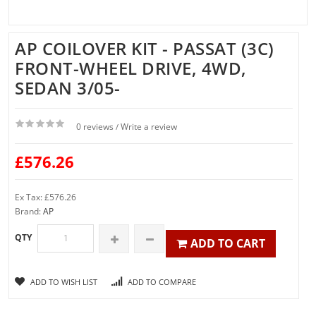
AP COILOVER KIT - PASSAT (3C)
FRONT-WHEEL DRIVE, 4WD,
SEDAN 3/05-
0 reviews
Write a review
/
£576.26
Ex Tax: £576.26
Brand:
AP
QTY
ADD TO CART
ADD TO WISH LIST
ADD TO COMPARE