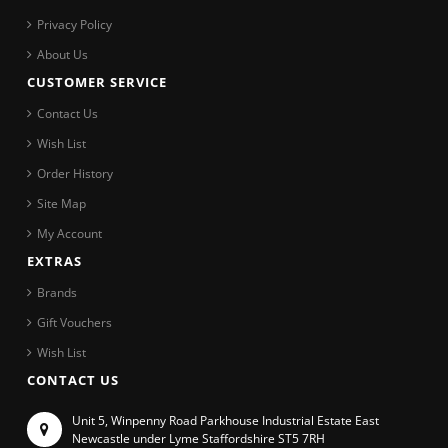
Privacy Policy
About Us
CUSTOMER SERVICE
Contact Us
Wish List
Order History
Site Map
My Account
EXTRAS
Brands
Gift Vouchers
Wish List
CONTACT US
Unit 5, Winpenny Road Parkhouse Industrial Estate East
Newcastle under Lyme Staffordshire ST5 7RH