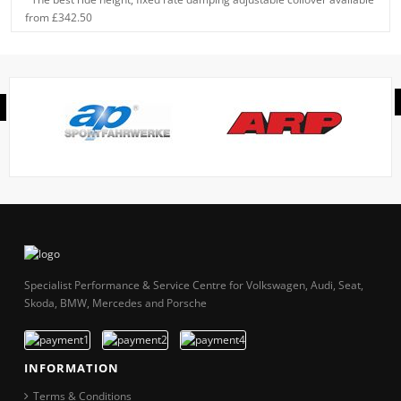
from £342.50
Specialist Performance & Service Centre for Volkswagen, Audi, Seat,
Skoda, BMW, Mercedes and Porsche
INFORMATION
Terms & Conditions