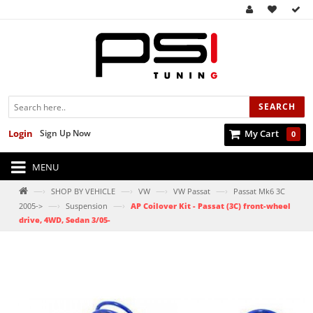
SEARCH
Login
Sign Up Now
My Cart
0
MENU
—›
—›
—›
—›
SHOP BY VEHICLE
VW
VW Passat
Passat Mk6 3C
—›
—›
2005->
Suspension
AP Coilover Kit - Passat (3C) front-wheel
drive, 4WD, Sedan 3/05-