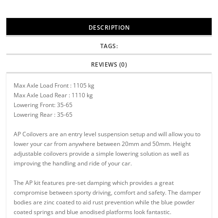
DESCRIPTION
TAGS:
REVIEWS (0)
Max Axle Load Front : 1105 kg
Max Axle Load Rear : 1110 kg
Lowering Front: 35-65
Lowering Rear : 35-65
AP Coilovers are an entry level suspension setup and will allow you to
lower your car from anywhere between 20mm and 50mm. Height
adjustable coilovers provide a simple lowering solution as well as
improving the handling and ride of your car.
The AP kit features pre-set damping which provides a great
compromise between sporty driving, comfort and safety. The damper
bodies are zinc coated to aid rust prevention while the blue powder
coated springs and blue anodised platforms look fantastic.