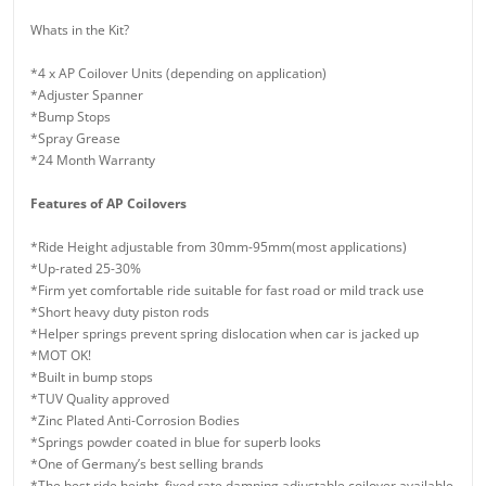
Whats in the Kit?
*4 x AP Coilover Units (depending on application)
*Adjuster Spanner
*Bump Stops
*Spray Grease
*24 Month Warranty
Features of AP Coilovers
*Ride Height adjustable from 30mm-95mm(most applications)
*Up-rated 25-30%
*Firm yet comfortable ride suitable for fast road or mild track use
*Short heavy duty piston rods
*Helper springs prevent spring dislocation when car is jacked up
*MOT OK!
*Built in bump stops
*TUV Quality approved
*Zinc Plated Anti-Corrosion Bodies
*Springs powder coated in blue for superb looks
*One of Germany’s best selling brands
*The best ride height, fixed rate damping adjustable coilover available