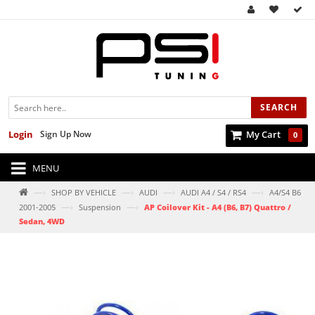
SEARCH
Login
Sign Up Now
My Cart
0
MENU
—›
—›
—›
—›
SHOP BY VEHICLE
AUDI
AUDI A4 / S4 / RS4
A4/S4 B6
—›
—›
2001-2005
Suspension
AP Coilover Kit - A4 (B6, B7) Quattro /
Sedan, 4WD