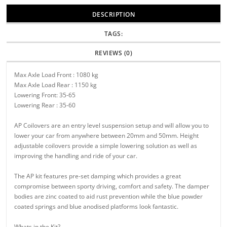
DESCRIPTION
TAGS:
REVIEWS (0)
Max Axle Load Front : 1080 kg
Max Axle Load Rear : 1150 kg
Lowering Front: 35-65
Lowering Rear : 35-60
AP Coilovers are an entry level suspension setup and will allow you to
lower your car from anywhere between 20mm and 50mm. Height
adjustable coilovers provide a simple lowering solution as well as
improving the handling and ride of your car.
The AP kit features pre-set damping which provides a great
compromise between sporty driving, comfort and safety. The damper
bodies are zinc coated to aid rust prevention while the blue powder
coated springs and blue anodised platforms look fantastic.
Whats in the Kit?