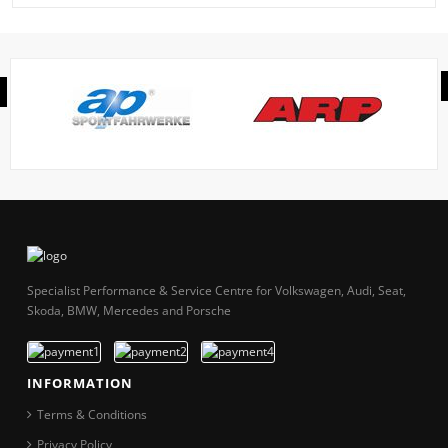
Specialist Performance & Service Centre for Volkswagen, Audi, Seat,
Skoda, BMW, Mercedes and Porsche
INFORMATION
Terms & Conditions
Privacy Policy