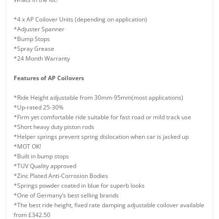
*4 x AP Coilover Units (depending on application)
*Adjuster Spanner
*Bump Stops
*Spray Grease
*24 Month Warranty
Features of AP Coilovers
*Ride Height adjustable from 30mm-95mm(most applications)
*Up-rated 25-30%
*Firm yet comfortable ride suitable for fast road or mild track use
*Short heavy duty piston rods
*Helper springs prevent spring dislocation when car is jacked up
*MOT OK!
*Built in bump stops
*TUV Quality approved
*Zinc Plated Anti-Corrosion Bodies
*Springs powder coated in blue for superb looks
*One of Germany’s best selling brands
*The best ride height, fixed rate damping adjustable coilover available
from £342.50