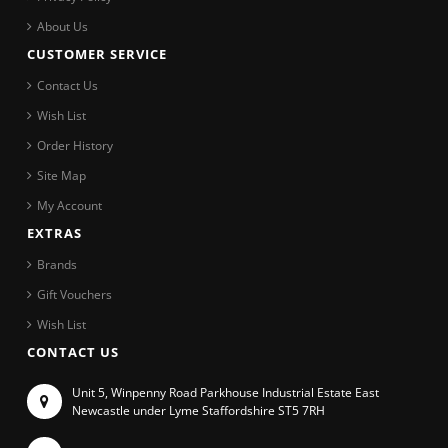
About Us
CUSTOMER SERVICE
Contact Us
Wish List
Order History
Site Map
My Account
EXTRAS
Brands
Gift Vouchers
Wish List
CONTACT US
Unit 5, Winpenny Road Parkhouse Industrial Estate East
Newcastle under Lyme Staffordshire ST5 7RH