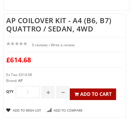
AP COILOVER KIT - A4 (B6, B7)
QUATTRO / SEDAN, 4WD
0 reviews
Write a review
/
£614.68
Ex Tax: £614.68
Brand:
AP
QTY
ADD TO CART
ADD TO WISH LIST
ADD TO COMPARE